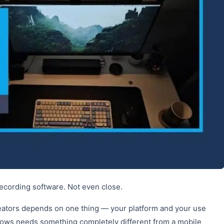
cording software. Not even close.
reators depends on one thing — your platform and your use
dows needs something completely different from a mobile