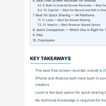
Best Free Screen Recorder for Android
9. Built-in Android Screen Recorder — Best fo
10. CapCut — Best for Record and Edit in On
Best for Quick Sharing — All Platforms
11. Loom — Best for Instant Sharing
12. Veed.io — Best Browser-Based Option
Quick Comparison — Which One Is Right for 
FAQ
Conclusion
KEY TAKEAWAYS
The best free screen recorder overall is
O
iPhone and Android both have built-in sc
creators
Loom is the best option for quick sharing 
No technical knowledge is required for mos