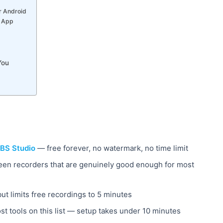
r Android
e App
You
BS Studio
— free forever, no watermark, no time limit
reen recorders that are genuinely good enough for most
but limits free recordings to 5 minutes
t tools on this list — setup takes under 10 minutes