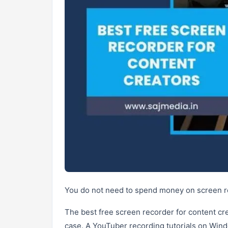
You do not need to spend money on screen re
The best free screen recorder for content c
case. A YouTuber recording tutorials on Win