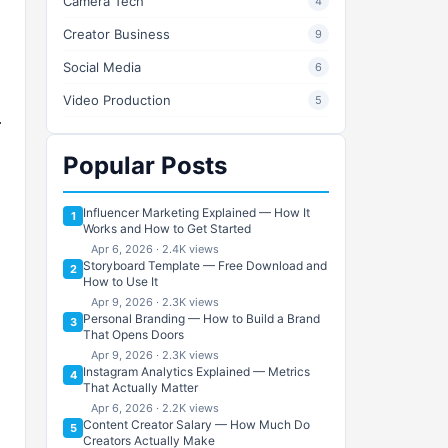
Camera Tech
4
Creator Business
9
Social Media
6
Video Production
5
Popular Posts
Influencer Marketing Explained — How It
1
Works and How to Get Started
Apr 6, 2026 · 2.4K views
Storyboard Template — Free Download and
2
How to Use It
Apr 9, 2026 · 2.3K views
Personal Branding — How to Build a Brand
3
That Opens Doors
Apr 9, 2026 · 2.3K views
Instagram Analytics Explained — Metrics
4
That Actually Matter
Apr 6, 2026 · 2.2K views
Content Creator Salary — How Much Do
5
Creators Actually Make