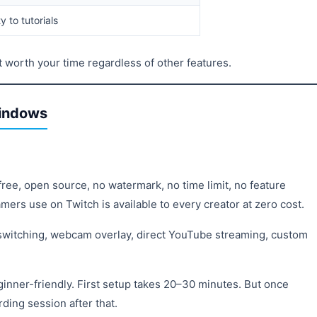
 to tutorials
not worth your time regardless of other features.
Windows
ree, open source, no watermark, no time limit, no feature
mers use on Twitch is available to every creator at zero cost.
 switching, webcam overlay, direct YouTube streaming, custom
ginner-friendly. First setup takes 20–30 minutes. But once
rding session after that.