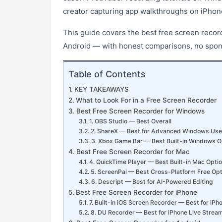
creator capturing app walkthroughs on iPhon
This guide covers the best free screen reco
Android — with honest comparisons, no sponso
Table of Contents
KEY TAKEAWAYS
What to Look For in a Free Screen Recorder
Best Free Screen Recorder for Windows
1. OBS Studio — Best Overall
2. ShareX — Best for Advanced Windows Use
3. Xbox Game Bar — Best Built-in Windows O
Best Free Screen Recorder for Mac
4. QuickTime Player — Best Built-in Mac Opti
5. ScreenPal — Best Cross-Platform Free Opt
6. Descript — Best for AI-Powered Editing
Best Free Screen Recorder for iPhone
7. Built-in iOS Screen Recorder — Best for iPh
8. DU Recorder — Best for iPhone Live Strea