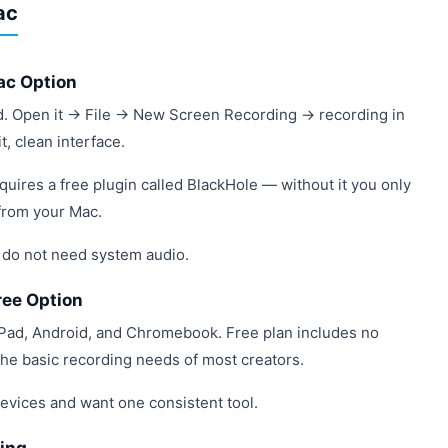
ac
ac Option
d. Open it → File → New Screen Recording → recording in
, clean interface.
quires a free plugin called BlackHole — without it you only
from your Mac.
 do not need system audio.
ree Option
Pad, Android, and Chromebook. Free plan includes no
he basic recording needs of most creators.
devices and want one consistent tool.