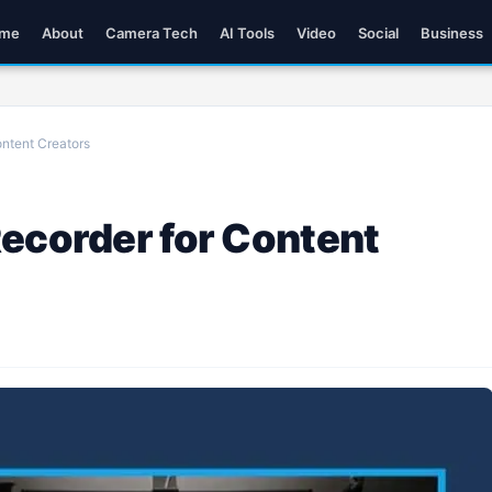
me
About
Camera Tech
AI Tools
Video
Social
Business
ontent Creators
Recorder for Content