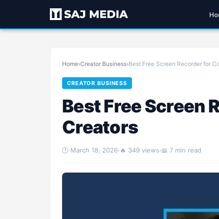
Ho
Home
›
Creator Business
›
Best Free Screen Recorder for C
CREATOR BUSINESS
Best Free Screen 
Creators
🕐 March 18, 2026
·
🔥 349 views
·
📖 7 min read