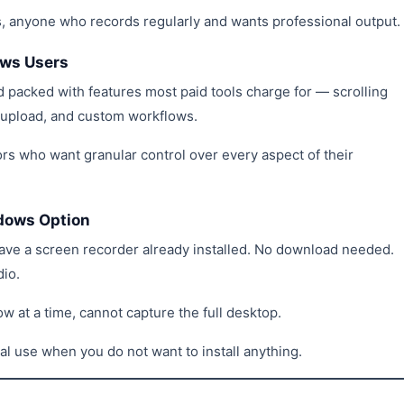
rs, anyone who records regularly and wants professional output.
ows Users
 packed with features most paid tools charge for — scrolling
d upload, and custom workflows.
rs who want granular control over every aspect of their
ndows Option
e a screen recorder already installed. No download needed.
dio.
w at a time, cannot capture the full desktop.
ual use when you do not want to install anything.