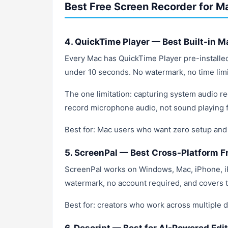
Best Free Screen Recorder for M
4. QuickTime Player — Best Built-in M
Every Mac has QuickTime Player pre-installe
under 10 seconds. No watermark, no time limit
The one limitation: capturing system audio re
record microphone audio, not sound playing 
Best for: Mac users who want zero setup and
5. ScreenPal — Best Cross-Platform F
ScreenPal works on Windows, Mac, iPhone, i
watermark, no account required, and covers t
Best for: creators who work across multiple 