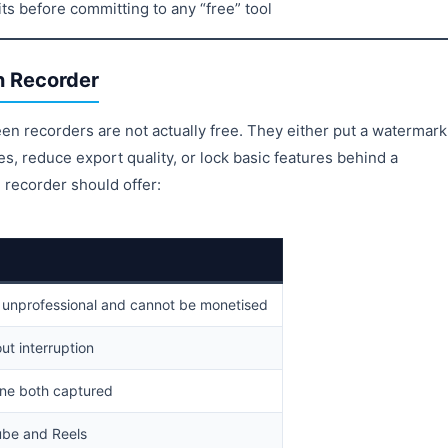
ts before committing to any “free” tool
n Recorder
reen recorders are not actually free. They either put a watermark
es, reduce export quality, or lock basic features behind a
 recorder should offer:
 unprofessional and cannot be monetised
out interruption
ne both captured
be and Reels