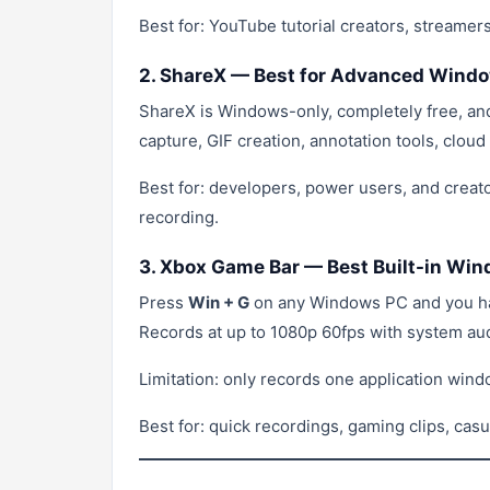
Best for: YouTube tutorial creators, streame
2. ShareX — Best for Advanced Wind
ShareX is Windows-only, completely free, and
capture, GIF creation, annotation tools, clou
Best for: developers, power users, and creato
recording.
3. Xbox Game Bar — Best Built-in Wi
Press
Win + G
on any Windows PC and you hav
Records at up to 1080p 60fps with system au
Limitation: only records one application windo
Best for: quick recordings, gaming clips, cas