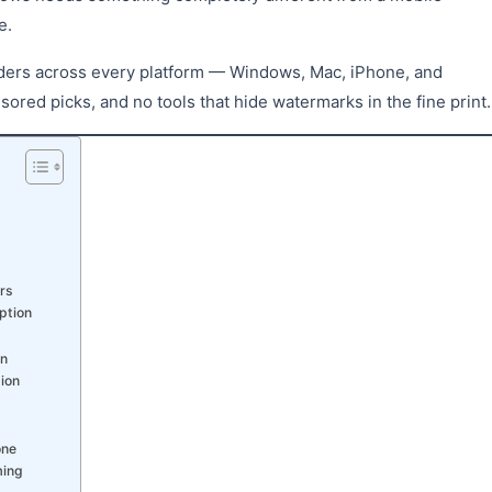
e.
rders across every platform — Windows, Mac, iPhone, and
red picks, and no tools that hide watermarks in the fine print.
rs
ption
on
ion
one
ming