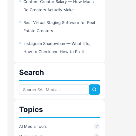
Content Creator Salary — How Much
Do Creators Actually Make
Best Virtual Staging Software for Real
Estate Creators
Instagram Shadowban — What It Is,
How to Check and How to Fix It
Search
Search
SAJ
Media
Topics
AI Media Tools
7