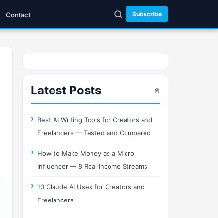
Subscribe
Contact
Latest Posts
📄
Best AI Writing Tools for Creators and
Freelancers — Tested and Compared
How to Make Money as a Micro
Influencer — 8 Real Income Streams
10 Claude AI Uses for Creators and
Freelancers