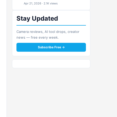
Apr 21, 2026 · 2.1K views
Stay Updated
Camera reviews, AI tool drops, creator
news — free every week.
Subscribe Free →