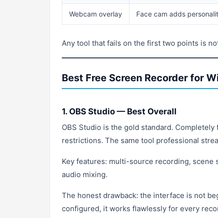
Webcam overlay
Face cam adds personality
Any tool that fails on the first two points is 
Best Free Screen Recorder for 
1. OBS Studio — Best Overall
OBS Studio is the gold standard. Completely f
restrictions. The same tool professional strea
Key features: multi-source recording, scene
audio mixing.
The honest drawback: the interface is not be
configured, it works flawlessly for every reco