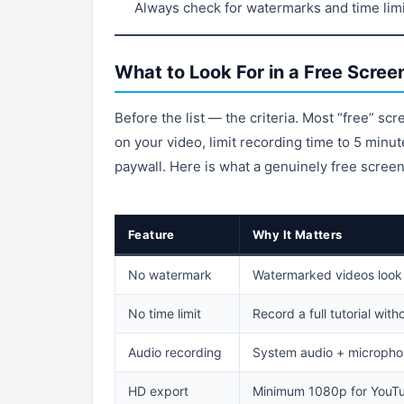
Always check for watermarks and time limi
What to Look For in a Free Scree
Before the list — the criteria. Most “free” sc
on your video, limit recording time to 5 minut
paywall. Here is what a genuinely free screen
Feature
Why It Matters
No watermark
Watermarked videos look
No time limit
Record a full tutorial with
Audio recording
System audio + micropho
HD export
Minimum 1080p for YouTu