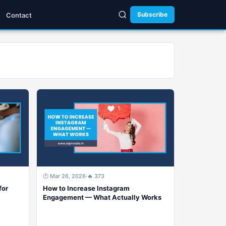
Subscribe
Contact
🕐 Mar 26, 2026
·
🔥 373
for
How to Increase Instagram
Engagement — What Actually Works