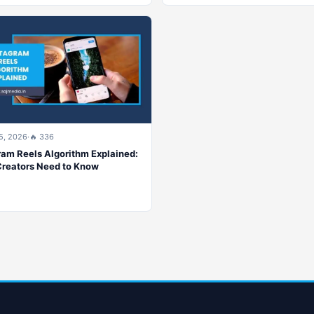
5, 2026
·
🔥 336
ram Reels Algorithm Explained:
reators Need to Know