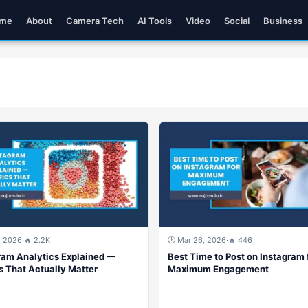
me
About
Camera Tech
AI Tools
Video
Social
Business
, 2026
·
🔥 2.2K
🕐 Mar 26, 2026
·
🔥 446
ram Analytics Explained —
Best Time to Post on Instagram 
s That Actually Matter
Maximum Engagement