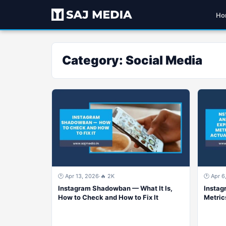
Ho
Category:
Social Media
🕐 Apr 13, 2026
·
🔥 2K
🕐 Apr 6
Instagram Shadowban — What It Is,
Instag
How to Check and How to Fix It
Metric