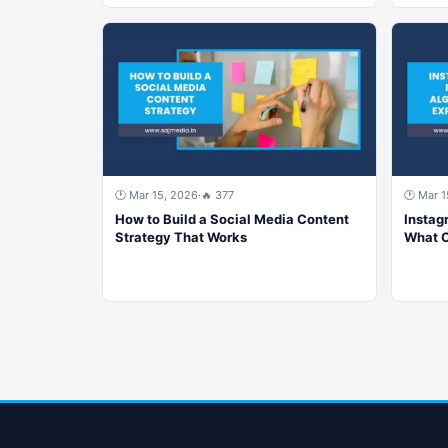
🕐 Mar 15, 2026
·
🔥 377
🕐 Mar 1
How to Build a Social Media Content
Instag
Strategy That Works
What C