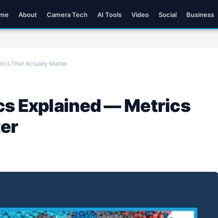
me
About
Camera Tech
AI Tools
Video
Social
Business
ics That Actually Matter
cs Explained — Metrics
ter