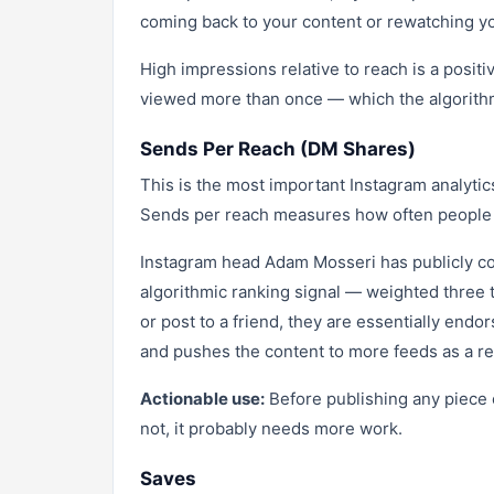
coming back to your content or rewatching yo
High impressions relative to reach is a positi
viewed more than once — which the algorithm 
Sends Per Reach (DM Shares)
This is the most important Instagram analyti
Sends per reach measures how often people s
Instagram head Adam Mosseri has publicly con
algorithmic ranking signal — weighted three 
or post to a friend, they are essentially endor
and pushes the content to more feeds as a re
Actionable use:
Before publishing any piece 
not, it probably needs more work.
Saves