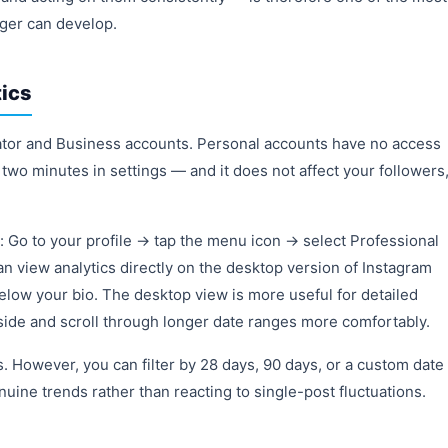
ager can develop.
ics
eator and Business accounts. Personal accounts have no access
 two minutes in settings — and it does not affect your followers
: Go to your profile → tap the menu icon → select Professional
an view analytics directly on the desktop version of Instagram
 below your bio. The desktop view is more useful for detailed
ide and scroll through longer date ranges more comfortably.
s. However, you can filter by 28 days, 90 days, or a custom date
uine trends rather than reacting to single-post fluctuations.