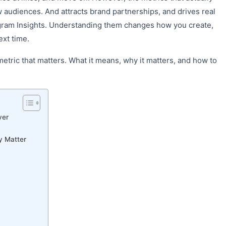
audiences. And attracts brand partnerships, and drives real
agram Insights. Understanding them changes how you create,
ext time.
etric that matters. What it means, why it matters, and how to
ver
y Matter