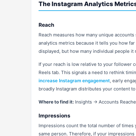
The Instagram Analytics Metrics
Reach
Reach measures how many unique accounts saw
analytics metrics because it tells you how far
displayed, but how many individual people it
If your reach is low relative to your follower 
Reels tab. This signals a need to rethink timi
increase Instagram engagement
, early enga
broadly Instagram distributes your content to
Where to find it:
Insights → Accounts Reach
Impressions
Impressions count the total number of times 
same person. Therefore, if your impressions a