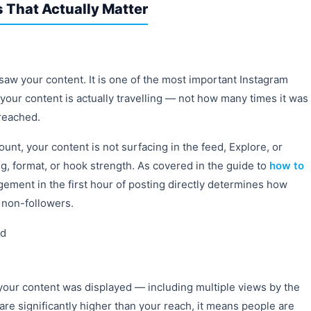
 That Actually Matter
 your content. It is one of the most important Instagram
 your content is actually travelling — not how many times it was
 reached.
count, your content is not surfacing in the feed, Explore, or
ng, format, or hook strength. As covered in the guide to
how to
gement in the first hour of posting directly determines how
 non-followers.
ed
your content was displayed — including multiple views by the
re significantly higher than your reach, it means people are