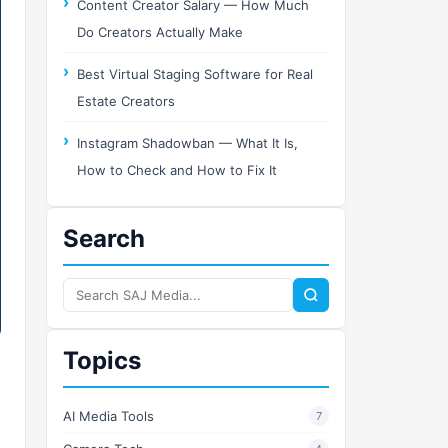
Content Creator Salary — How Much
Do Creators Actually Make
Best Virtual Staging Software for Real
Estate Creators
Instagram Shadowban — What It Is,
How to Check and How to Fix It
Search
Search
SAJ
Media
Topics
AI Media Tools
7