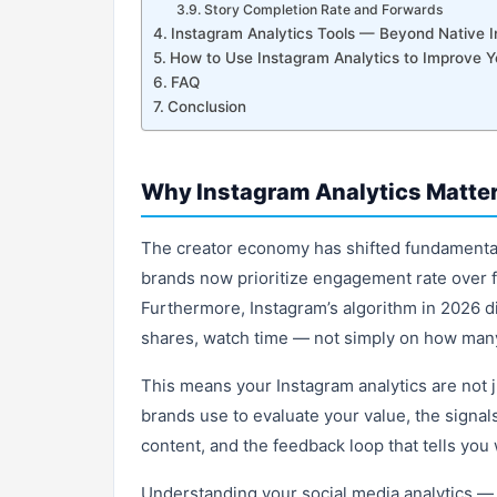
Story Completion Rate and Forwards
Instagram Analytics Tools — Beyond Native I
How to Use Instagram Analytics to Improve Y
FAQ
Conclusion
Why Instagram Analytics Matter
The creator economy has shifted fundamental
brands now prioritize engagement rate over f
Furthermore, Instagram’s algorithm in 2026 d
shares, watch time — not simply on how many
This means your Instagram analytics are not 
brands use to evaluate your value, the signal
content, and the feedback loop that tells you
Understanding your social media analytics — 