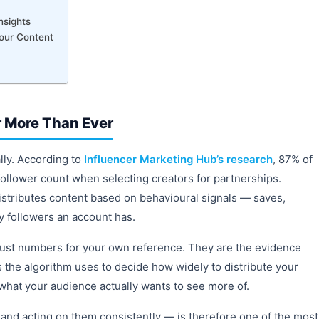
nsights
our Content
 More Than Ever
ly. According to
Influencer Marketing Hub’s research
, 87% of
ollower count when selecting creators for partnerships.
istributes content based on behavioural signals — saves,
 followers an account has.
just numbers for your own reference. They are the evidence
s the algorithm uses to decide how widely to distribute your
 what your audience actually wants to see more of.
and acting on them consistently — is therefore one of the most