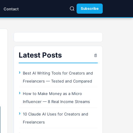
Subscribe
Contact
Latest Posts
📄
Best AI Writing Tools for Creators and
Freelancers — Tested and Compared
How to Make Money as a Micro
Influencer — 8 Real Income Streams
10 Claude AI Uses for Creators and
Freelancers