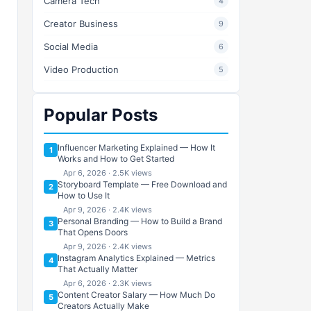
Camera Tech
4
Creator Business
9
Social Media
6
Video Production
5
Popular Posts
Influencer Marketing Explained — How It
1
Works and How to Get Started
Apr 6, 2026 · 2.5K views
Storyboard Template — Free Download and
2
How to Use It
Apr 9, 2026 · 2.4K views
Personal Branding — How to Build a Brand
3
That Opens Doors
Apr 9, 2026 · 2.4K views
Instagram Analytics Explained — Metrics
4
That Actually Matter
Apr 6, 2026 · 2.3K views
Content Creator Salary — How Much Do
5
Creators Actually Make