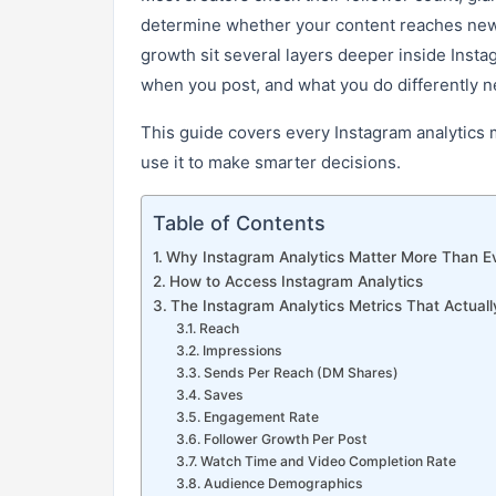
determine whether your content reaches new 
growth sit several layers deeper inside Inst
when you post, and what you do differently n
This guide covers every Instagram analytics m
use it to make smarter decisions.
Table of Contents
Why Instagram Analytics Matter More Than E
How to Access Instagram Analytics
The Instagram Analytics Metrics That Actuall
Reach
Impressions
Sends Per Reach (DM Shares)
Saves
Engagement Rate
Follower Growth Per Post
Watch Time and Video Completion Rate
Audience Demographics