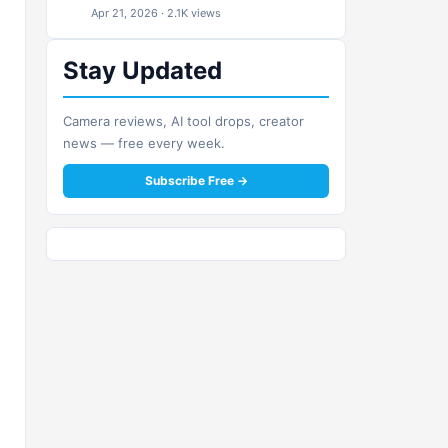
Apr 21, 2026 · 2.1K views
Stay Updated
Camera reviews, AI tool drops, creator
news — free every week.
Subscribe Free →