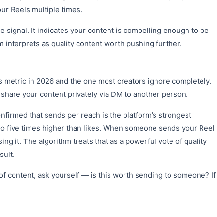
ur Reels multiple times.
ve signal. It indicates your content is compelling enough to be
interprets as quality content worth pushing further.
cs metric in 2026 and the one most creators ignore completely.
hare your content privately via DM to another person.
firmed that sends per reach is the platform’s strongest
to five times higher than likes. When someone sends your Reel
sing it. The algorithm treats that as a powerful vote of quality
sult.
of content, ask yourself — is this worth sending to someone? If