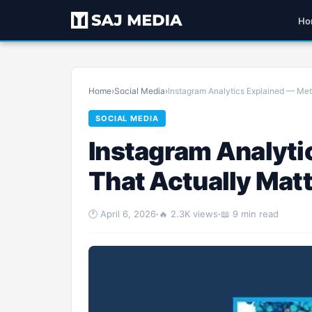
Ho
Home
›
Social Media
›
Instagram Analytics Explained — Metr
SOCIAL MEDIA
Instagram Analyti
That Actually Mat
🕐 April 6, 2026
·
🔥 2.3K views
·
📖 9 min read