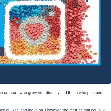
en creators who grow intentionally and those who post and
nce at likes, and move on. However, the metrics that actually