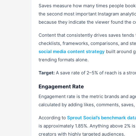
Saves measure how many times people bookmar
the second most important Instagram analytics
because they indicate the viewer found the c
Content that consistently drives saves tends
checklists, frameworks, comparisons, and ste
social media content strategy
built around g
trending formats alone.
Target:
A save rate of 2–5% of reach is a str
Engagement Rate
Engagement rate is the metric brands and age
calculated by adding likes, comments, saves, 
According to
Sprout Social’s benchmark dat
is approximately 1.85%. Anything above 2% is
creators with highly targeted audiences.