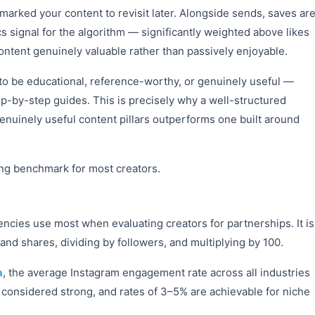
ked your content to revisit later. Alongside sends, saves ar
 signal for the algorithm — significantly weighted above likes
ontent genuinely valuable rather than passively enjoyable.
 to be educational, reference-worthy, or genuinely useful —
p-by-step guides. This is precisely why a well-structured
enuinely useful content pillars outperforms one built around
ong benchmark for most creators.
ncies use most when evaluating creators for partnerships. It is
and shares, dividing by followers, and multiplying by 100.
a
, the average Instagram engagement rate across all industries
 considered strong, and rates of 3–5% are achievable for niche