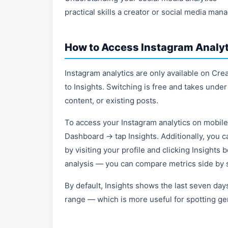
practical skills a creator or social media man
How to Access Instagram Analyt
Instagram analytics are only available on Cr
to Insights. Switching is free and takes under
content, or existing posts.
To access your Instagram analytics on mobile
Dashboard → tap Insights. Additionally, you c
by visiting your profile and clicking Insights
analysis — you can compare metrics side by s
By default, Insights shows the last seven day
range — which is more useful for spotting gen