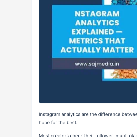
Instagram analytics are the difference betwe
hope for the best.
Most creators check their follower count, gla