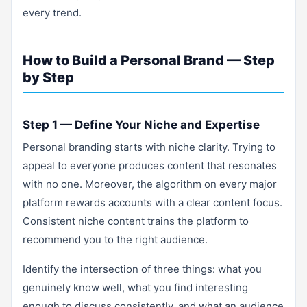
every trend.
How to Build a Personal Brand — Step
by Step
Step 1 — Define Your Niche and Expertise
Personal branding starts with niche clarity. Trying to
appeal to everyone produces content that resonates
with no one. Moreover, the algorithm on every major
platform rewards accounts with a clear content focus.
Consistent niche content trains the platform to
recommend you to the right audience.
Identify the intersection of three things: what you
genuinely know well, what you find interesting
enough to discuss consistently, and what an audience