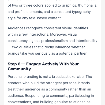
of two or three colors applied to graphics, thumbnails,
and profile elements, and a consistent typography
style for any text-based content.
Audiences recognize consistent visual identities
within a few interactions. Moreover, visual
consistency signals professionalism and intentionality
— two qualities that directly influence whether
brands take you seriously as a potential partner.
Step 6 — Engage Actively With Your
Community
Personal branding is not a broadcast exercise. The
creators who build the strongest personal brands
treat their audience as a community rather than an
audience. Responding to comments, participating in
conversations, and building genuine relationships