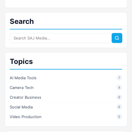
Search
Search
SAJ
Media
Topics
AI Media Tools
7
Camera Tech
4
Creator Business
9
Social Media
6
Video Production
5