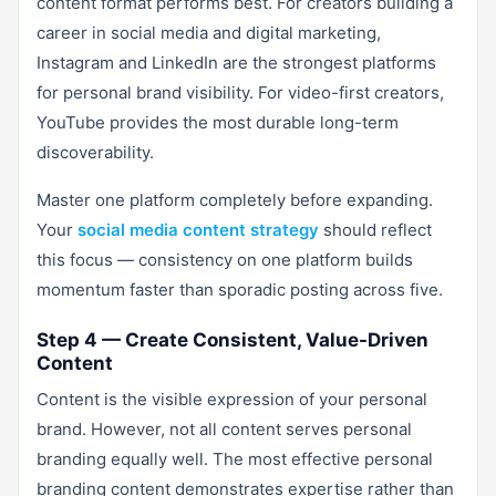
content format performs best. For creators building a
career in social media and digital marketing,
Instagram and LinkedIn are the strongest platforms
for personal brand visibility. For video-first creators,
YouTube provides the most durable long-term
discoverability.
Master one platform completely before expanding.
Your
social media content strategy
should reflect
this focus — consistency on one platform builds
momentum faster than sporadic posting across five.
Step 4 — Create Consistent, Value-Driven
Content
Content is the visible expression of your personal
brand. However, not all content serves personal
branding equally well. The most effective personal
branding content demonstrates expertise rather than