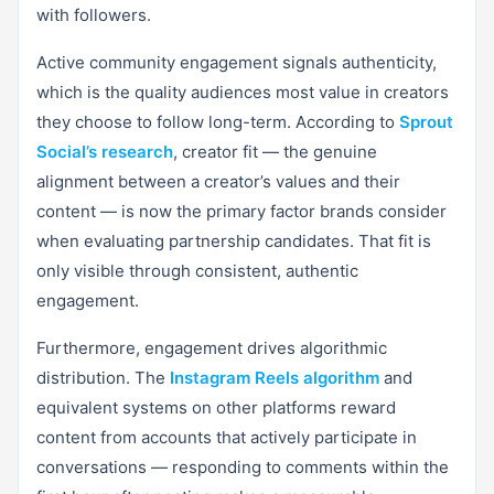
with followers.
Active community engagement signals authenticity,
which is the quality audiences most value in creators
they choose to follow long-term. According to
Sprout
Social’s research
, creator fit — the genuine
alignment between a creator’s values and their
content — is now the primary factor brands consider
when evaluating partnership candidates. That fit is
only visible through consistent, authentic
engagement.
Furthermore, engagement drives algorithmic
distribution. The
Instagram Reels algorithm
and
equivalent systems on other platforms reward
content from accounts that actively participate in
conversations — responding to comments within the