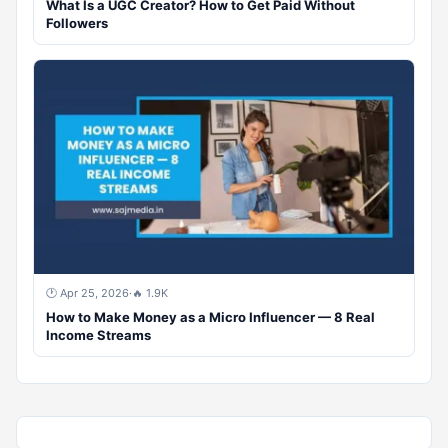
What Is a UGC Creator? How to Get Paid Without
Followers
🕐 Apr 25, 2026
·
🔥 1.9K
How to Make Money as a Micro Influencer — 8 Real
Income Streams