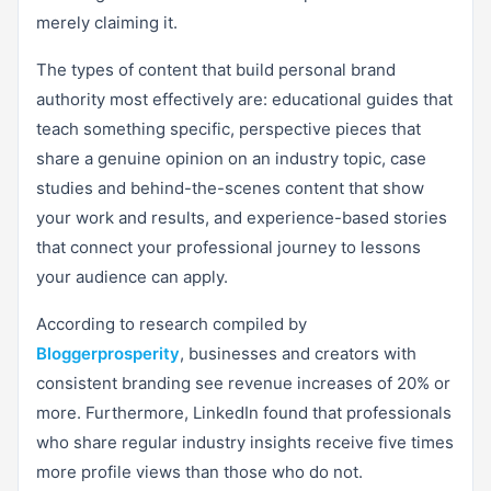
merely claiming it.
The types of content that build personal brand
authority most effectively are: educational guides that
teach something specific, perspective pieces that
share a genuine opinion on an industry topic, case
studies and behind-the-scenes content that show
your work and results, and experience-based stories
that connect your professional journey to lessons
your audience can apply.
According to research compiled by
Bloggerprosperity
, businesses and creators with
consistent branding see revenue increases of 20% or
more. Furthermore, LinkedIn found that professionals
who share regular industry insights receive five times
more profile views than those who do not.