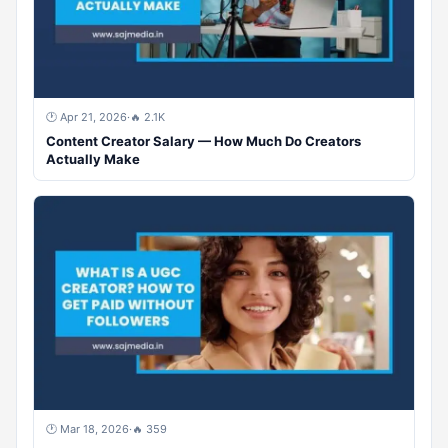
🕐 Apr 21, 2026
·
🔥 2.1K
Content Creator Salary — How Much Do Creators
Actually Make
🕐 Mar 18, 2026
·
🔥 359