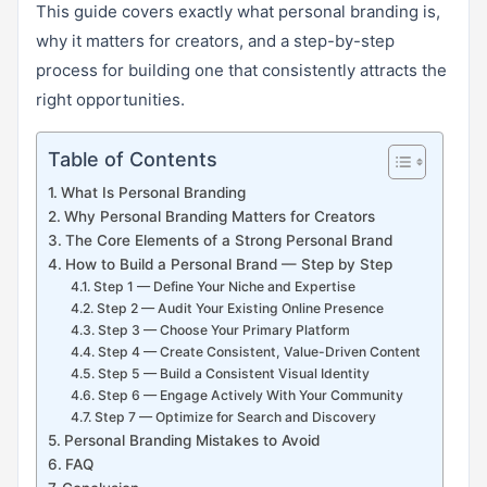
This guide covers exactly what personal branding is,
why it matters for creators, and a step-by-step
process for building one that consistently attracts the
right opportunities.
Table of Contents
What Is Personal Branding
Why Personal Branding Matters for Creators
The Core Elements of a Strong Personal Brand
How to Build a Personal Brand — Step by Step
Step 1 — Define Your Niche and Expertise
Step 2 — Audit Your Existing Online Presence
Step 3 — Choose Your Primary Platform
Step 4 — Create Consistent, Value-Driven Content
Step 5 — Build a Consistent Visual Identity
Step 6 — Engage Actively With Your Community
Step 7 — Optimize for Search and Discovery
Personal Branding Mistakes to Avoid
FAQ