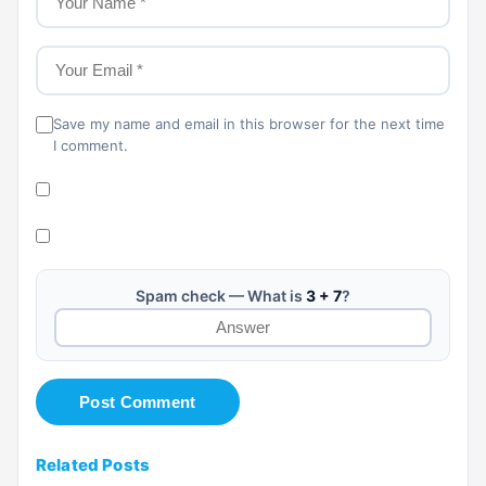
Save my name and email in this browser for the next time
I comment.
Spam check — What is
3 + 7
?
Related Posts