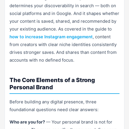
determines your discoverability in search — both on
social platforms and in Google. And it shapes whether
your content is saved, shared, and recommended by
your existing audience. As covered in the guide to
how to increase Instagram engagement
, content
from creators with clear niche identities consistently
drives stronger saves. And shares than content from
accounts with no defined focus.
The Core Elements of a Strong
Personal Brand
Before building any digital presence, three
foundational questions need clear answers:
Who are you for?
— Your personal brand is not for