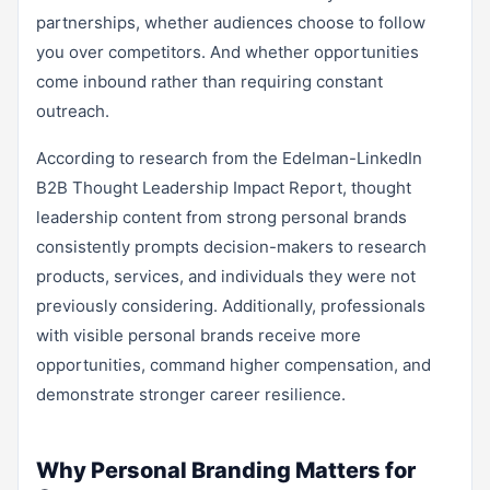
partnerships, whether audiences choose to follow
you over competitors. And whether opportunities
come inbound rather than requiring constant
outreach.
According to research from the Edelman-LinkedIn
B2B Thought Leadership Impact Report, thought
leadership content from strong personal brands
consistently prompts decision-makers to research
products, services, and individuals they were not
previously considering. Additionally, professionals
with visible personal brands receive more
opportunities, command higher compensation, and
demonstrate stronger career resilience.
Why Personal Branding Matters for