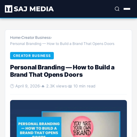
Home
›
Creator Business
›
Personal Branding — How to Build a Brand That Opens Doors
CREATOR BUSINESS
Personal Branding — How to Build a
Brand That Opens Doors
🕐 April 9, 2026
·
🔥 2.3K views
·
📖 10 min read