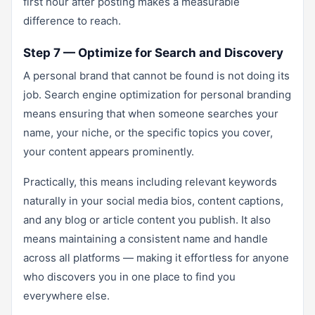
first hour after posting makes a measurable
difference to reach.
Step 7 — Optimize for Search and Discovery
A personal brand that cannot be found is not doing its
job. Search engine optimization for personal branding
means ensuring that when someone searches your
name, your niche, or the specific topics you cover,
your content appears prominently.
Practically, this means including relevant keywords
naturally in your social media bios, content captions,
and any blog or article content you publish. It also
means maintaining a consistent name and handle
across all platforms — making it effortless for anyone
who discovers you in one place to find you
everywhere else.