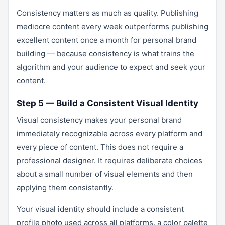
Consistency matters as much as quality. Publishing
mediocre content every week outperforms publishing
excellent content once a month for personal brand
building — because consistency is what trains the
algorithm and your audience to expect and seek your
content.
Step 5 — Build a Consistent Visual Identity
Visual consistency makes your personal brand
immediately recognizable across every platform and
every piece of content. This does not require a
professional designer. It requires deliberate choices
about a small number of visual elements and then
applying them consistently.
Your visual identity should include a consistent
profile photo used across all platforms, a color palette