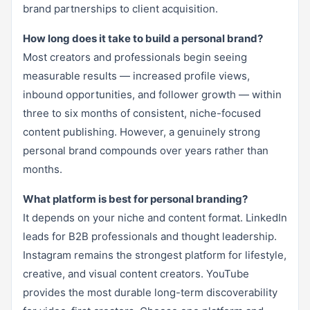
brand partnerships to client acquisition.
How long does it take to build a personal brand?
Most creators and professionals begin seeing
measurable results — increased profile views,
inbound opportunities, and follower growth — within
three to six months of consistent, niche-focused
content publishing. However, a genuinely strong
personal brand compounds over years rather than
months.
What platform is best for personal branding?
It depends on your niche and content format. LinkedIn
leads for B2B professionals and thought leadership.
Instagram remains the strongest platform for lifestyle,
creative, and visual content creators. YouTube
provides the most durable long-term discoverability