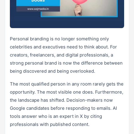
Personal branding is no longer something only
celebrities and executives need to think about. For
creators, freelancers, and digital professionals, a
strong personal brand is now the difference between
being discovered and being overlooked.
The most qualified person in any room rarely gets the
opportunity. The most visible one does. Furthermore,
the landscape has shifted. Decision-makers now
Google candidates before responding to emails. AI
tools answer who is an expert in X by citing
professionals with published content.