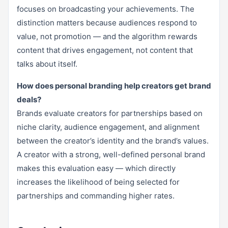
focuses on broadcasting your achievements. The
distinction matters because audiences respond to
value, not promotion — and the algorithm rewards
content that drives engagement, not content that
talks about itself.
How does personal branding help creators get brand
deals?
Brands evaluate creators for partnerships based on
niche clarity, audience engagement, and alignment
between the creator’s identity and the brand’s values.
A creator with a strong, well-defined personal brand
makes this evaluation easy — which directly
increases the likelihood of being selected for
partnerships and commanding higher rates.