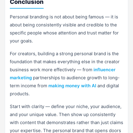
Conclusion
Personal branding is not about being famous — it is
about being consistently visible and credible to the
specific people whose attention and trust matter for
your goals.
For creators, building a strong personal brand is the
foundation that makes everything else in the creator
business work more effectively — from
influencer
marketing
partnerships to audience growth to long-
term income from
making money with AI
and digital
products.
Start with clarity — define your niche, your audience,
and your unique value. Then show up consistently
with content that demonstrates rather than just claims
your expertise. The personal brand that opens doors