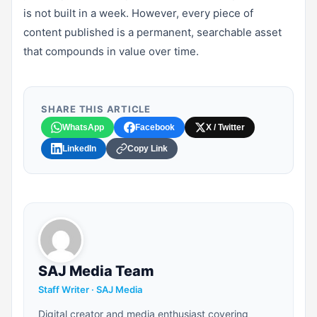
is not built in a week. However, every piece of
content published is a permanent, searchable asset
that compounds in value over time.
SHARE THIS ARTICLE
WhatsApp
Facebook
X / Twitter
LinkedIn
Copy Link
SAJ Media Team
Staff Writer · SAJ Media
Digital creator and media enthusiast covering