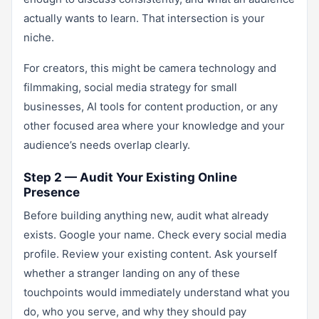
actually wants to learn. That intersection is your
niche.
For creators, this might be camera technology and
filmmaking, social media strategy for small
businesses, AI tools for content production, or any
other focused area where your knowledge and your
audience’s needs overlap clearly.
Step 2 — Audit Your Existing Online
Presence
Before building anything new, audit what already
exists. Google your name. Check every social media
profile. Review your existing content. Ask yourself
whether a stranger landing on any of these
touchpoints would immediately understand what you
do, who you serve, and why they should pay