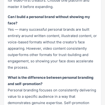
for video-first creators. Choose one platform and
master it before expanding.
Can I build a personal brand without showing my
face?
Yes — many successful personal brands are built
entirely around written content, illustrated content, or
voice-based formats without the creator’s face
appearing. However, video content consistently
outperforms other formats for trust-building and
engagement, so showing your face does accelerate
the process.
What is the difference between personal branding
and self-promotion?
Personal branding focuses on consistently delivering
value to a specific audience in a way that
demonstrates genuine expertise. Self-promotion