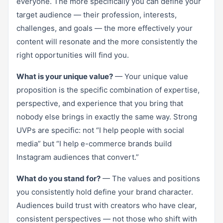
everyone. The more specifically you can define your
target audience — their profession, interests,
challenges, and goals — the more effectively your
content will resonate and the more consistently the
right opportunities will find you.
What is your unique value?
— Your unique value
proposition is the specific combination of expertise,
perspective, and experience that you bring that
nobody else brings in exactly the same way. Strong
UVPs are specific: not “I help people with social
media” but “I help e-commerce brands build
Instagram audiences that convert.”
What do you stand for?
— The values and positions
you consistently hold define your brand character.
Audiences build trust with creators who have clear,
consistent perspectives — not those who shift with