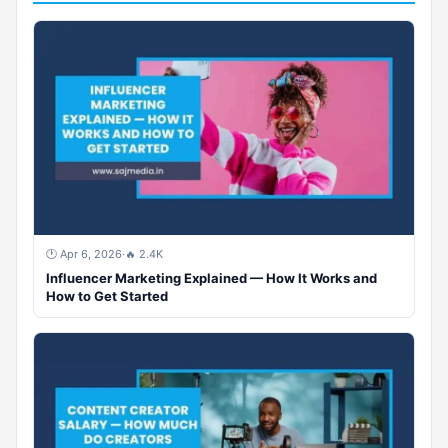
🕐 Apr 6, 2026
·
🔥 2.4K
Influencer Marketing Explained — How It Works and
How to Get Started