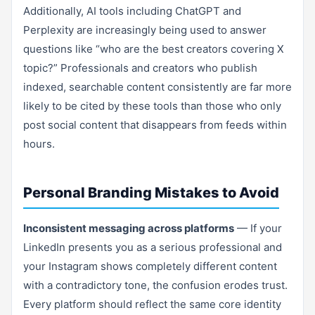
Additionally, AI tools including ChatGPT and
Perplexity are increasingly being used to answer
questions like “who are the best creators covering X
topic?” Professionals and creators who publish
indexed, searchable content consistently are far more
likely to be cited by these tools than those who only
post social content that disappears from feeds within
hours.
Personal Branding Mistakes to Avoid
Inconsistent messaging across platforms
— If your
LinkedIn presents you as a serious professional and
your Instagram shows completely different content
with a contradictory tone, the confusion erodes trust.
Every platform should reflect the same core identity