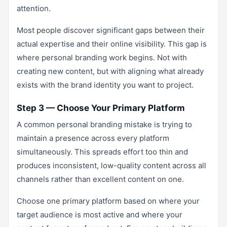
attention.
Most people discover significant gaps between their
actual expertise and their online visibility. This gap is
where personal branding work begins. Not with
creating new content, but with aligning what already
exists with the brand identity you want to project.
Step 3 — Choose Your Primary Platform
A common personal branding mistake is trying to
maintain a presence across every platform
simultaneously. This spreads effort too thin and
produces inconsistent, low-quality content across all
channels rather than excellent content on one.
Choose one primary platform based on where your
target audience is most active and where your