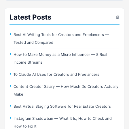
Latest Posts
📄
Best AI Writing Tools for Creators and Freelancers —
Tested and Compared
How to Make Money as a Micro Influencer — 8 Real
Income Streams
10 Claude AI Uses for Creators and Freelancers
Content Creator Salary — How Much Do Creators Actually
Make
Best Virtual Staging Software for Real Estate Creators
Instagram Shadowban — What It Is, How to Check and
How to Fix It