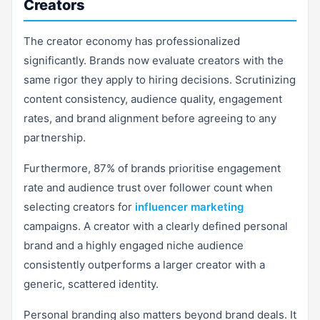
Creators
The creator economy has professionalized
significantly. Brands now evaluate creators with the
same rigor they apply to hiring decisions. Scrutinizing
content consistency, audience quality, engagement
rates, and brand alignment before agreeing to any
partnership.
Furthermore, 87% of brands prioritise engagement
rate and audience trust over follower count when
selecting creators for
influencer marketing
campaigns. A creator with a clearly defined personal
brand and a highly engaged niche audience
consistently outperforms a larger creator with a
generic, scattered identity.
Personal branding also matters beyond brand deals. It