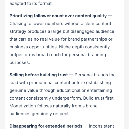
adapted to its format.
Prioritizing follower count over content quality
—
Chasing follower numbers without a clear content
strategy produces a large but disengaged audience
that carries no real value for brand partnerships or
business opportunities. Niche depth consistently
outperforms broad reach for personal branding
purposes.
Selling before building trust
— Personal brands that
lead with promotional content before establishing
genuine value through educational or entertaining
content consistently underperform. Build trust first.
Monetization follows naturally from a brand
audiences genuinely respect.
Disappearing for extended periods
— Inconsistent