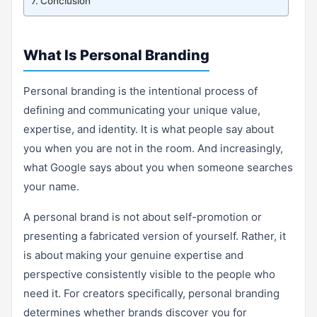
Conclusion
What Is Personal Branding
Personal branding is the intentional process of
defining and communicating your unique value,
expertise, and identity. It is what people say about
you when you are not in the room. And increasingly,
what Google says about you when someone searches
your name.
A personal brand is not about self-promotion or
presenting a fabricated version of yourself. Rather, it
is about making your genuine expertise and
perspective consistently visible to the people who
need it. For creators specifically, personal branding
determines whether brands discover you for