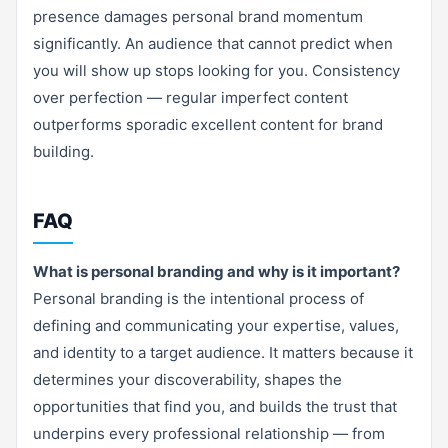
presence damages personal brand momentum
significantly. An audience that cannot predict when
you will show up stops looking for you. Consistency
over perfection — regular imperfect content
outperforms sporadic excellent content for brand
building.
FAQ
What is personal branding and why is it important?
Personal branding is the intentional process of
defining and communicating your expertise, values,
and identity to a target audience. It matters because it
determines your discoverability, shapes the
opportunities that find you, and builds the trust that
underpins every professional relationship — from