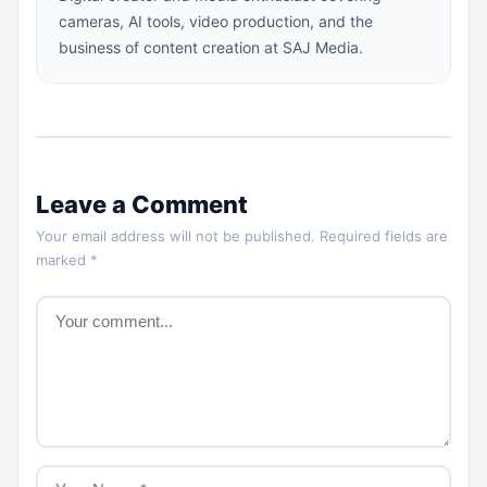
cameras, AI tools, video production, and the
business of content creation at SAJ Media.
Leave a Comment
Your email address will not be published. Required fields are
marked *