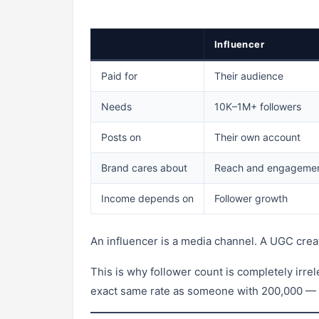
Influencer
Paid for
Their audience
Needs
10K–1M+ followers
Posts on
Their own account
Brand cares about
Reach and engageme
Income depends on
Follower growth
An influencer is a media channel. A UGC creat
This is why follower count is completely irre
exact same rate as someone with 200,000 — as