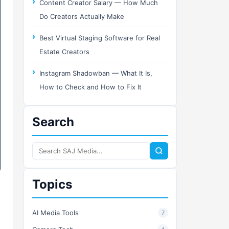
Content Creator Salary — How Much
Do Creators Actually Make
Best Virtual Staging Software for Real
Estate Creators
Instagram Shadowban — What It Is,
How to Check and How to Fix It
Search
Search
SAJ
Media
Topics
AI Media Tools
7