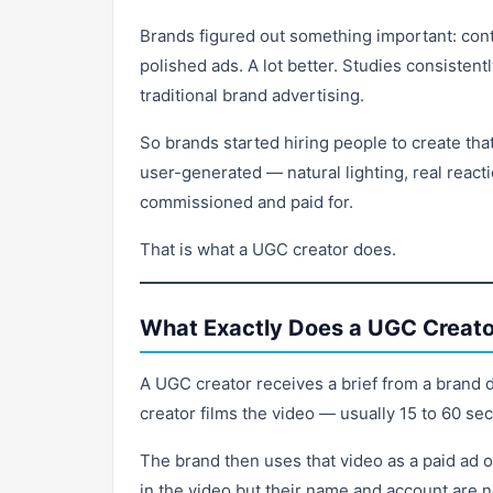
Brands figured out something important: conte
polished ads. A lot better. Studies consiste
traditional brand advertising.
So brands started hiring people to create that
user-generated — natural lighting, real reacti
commissioned and paid for.
That is what a UGC creator does.
What Exactly Does a UGC Creato
A UGC creator receives a brief from a brand 
creator films the video — usually 15 to 60 sec
The brand then uses that video as a paid ad 
in the video but their name and account are 