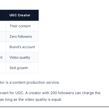
UGC Creator
Their content
Zero followers
Brand’s account
nt
Video quality
Skill growth
or is a content production service.
levant for UGC. A creator with 200 followers can charge the
 long as the video quality is equal.