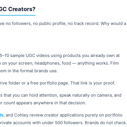
GC Creators?
ve no followers, no public profile, no track record. Why would a
e 5–10 sample UGC videos using products you already own at
p on your screen, headphones, food — anything works. Film
hem in the format brands use.
e folder or a free portfolio page. That link is your proof.
 that you can hold attention, speak naturally on camera, and
er count appears anywhere in that decision.
ds
, and Cohley review creator applications purely on portfolio
rivate accounts with under 500 followers. Brands do not check.