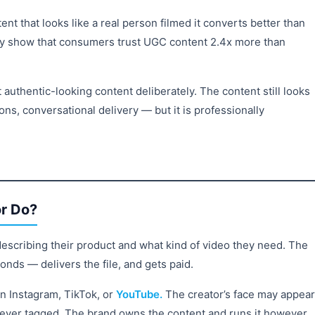
nt that looks like a real person filmed it converts better than
ntly show that consumers trust UGC content 2.4x more than
 authentic-looking content deliberately. The content still looks
ons, conversational delivery — but it is professionally
r Do?
describing their product and what kind of video they need. The
onds — delivers the file, and gets paid.
on Instagram, TikTok, or
YouTube.
The creator’s face may appear
never tagged. The brand owns the content and runs it however