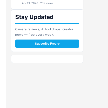
Apr 21, 2026 · 2.1K views
Stay Updated
Camera reviews, AI tool drops, creator
news — free every week.
Subscribe Free →