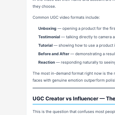
they choose.
Common UGC video formats include:
Unboxing
— opening a product for the firs
Testimonial
— talking directly to camera a
Tutorial
— showing how to use a product 
Before and After
— demonstrating a result,
Reaction
— responding naturally to seeing 
The most in-demand format right now is the r
faces with genuine emotion outperform polish
UGC Creator vs Influencer — The
This is the question that confuses most peopl