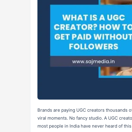
Brands are paying UGC creators thousands of
viral moments. No fancy studio. A UGC creato
most people in India have never heard of this