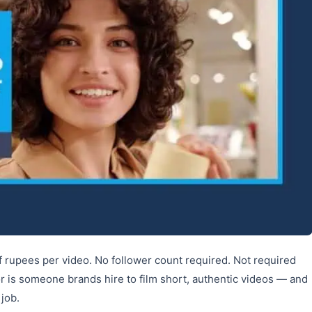
 rupees per video. No follower count required. Not required
r is someone brands hire to film short, authentic videos — and
 job.