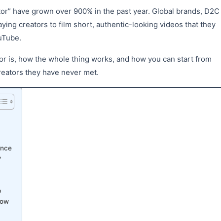
ator” have grown over 900% in the past year. Global brands, D2C
ing creators to film short, authentic-looking videos that they
uTube.
or is, how the whole thing works, and how you can start from
reators they have never met.
ence
?
p
now