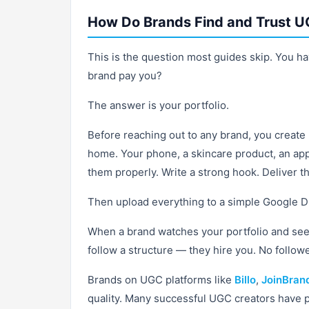
How Do Brands Find and Trust U
This is the question most guides skip. You ha
brand pay you?
The answer is your portfolio.
Before reaching out to any brand, you creat
home. Your phone, a skincare product, an ap
them properly. Write a strong hook. Deliver t
Then upload everything to a simple Google Driv
When a brand watches your portfolio and sees
follow a structure — they hire you. No follow
Brands on UGC platforms like
Billo
,
JoinBran
quality. Many successful UGC creators have p