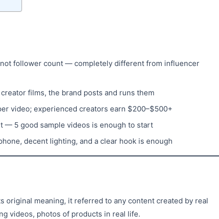
 not follower count — completely different from influencer
creator films, the brand posts and runs them
per video; experienced creators earn $200–$500+
nt — 5 good sample videos is enough to start
hone, decent lighting, and a clear hook is enough
 original meaning, it referred to any content created by real
 videos, photos of products in real life.