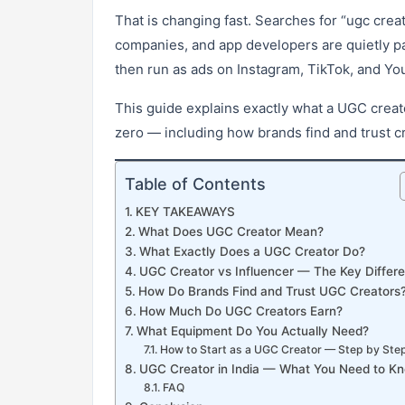
That is changing fast. Searches for “ugc cre
companies, and app developers are quietly pay
then run as ads on Instagram, TikTok, and Yo
This guide explains exactly what a UGC creat
zero — including how brands find and trust c
Table of Contents
KEY TAKEAWAYS
What Does UGC Creator Mean?
What Exactly Does a UGC Creator Do?
UGC Creator vs Influencer — The Key Differ
How Do Brands Find and Trust UGC Creators
How Much Do UGC Creators Earn?
What Equipment Do You Actually Need?
How to Start as a UGC Creator — Step by Ste
UGC Creator in India — What You Need to K
FAQ