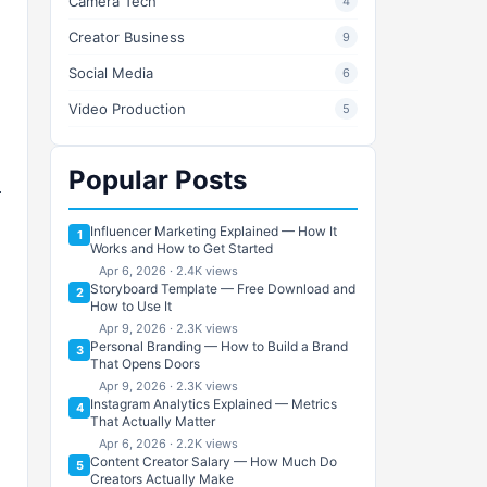
Camera Tech
4
Creator Business
9
Social Media
6
Video Production
5
Popular Posts
Influencer Marketing Explained — How It
1
Works and How to Get Started
Apr 6, 2026 · 2.4K views
Storyboard Template — Free Download and
2
How to Use It
Apr 9, 2026 · 2.3K views
Personal Branding — How to Build a Brand
3
That Opens Doors
Apr 9, 2026 · 2.3K views
Instagram Analytics Explained — Metrics
4
That Actually Matter
Apr 6, 2026 · 2.2K views
Content Creator Salary — How Much Do
5
Creators Actually Make