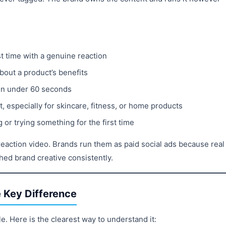
t time with a genuine reaction
bout a product’s benefits
in under 60 seconds
 especially for skincare, fitness, or home products
or trying something for the first time
eaction video. Brands run them as paid social ads because real
ed brand creative consistently.
 Key Difference
e. Here is the clearest way to understand it: