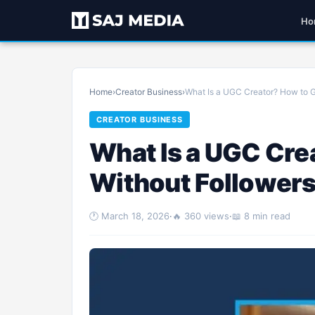
Ho
Home
›
Creator Business
›
What Is a UGC Creator? How to G
CREATOR BUSINESS
What Is a UGC Cre
Without Follower
🕐 March 18, 2026
·
🔥 360 views
·
📖 8 min read