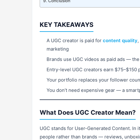
Conclusion
KEY TAKEAWAYS
A UGC creator is paid for
content quality
,
marketing
Brands use UGC videos as paid ads — the 
Entry-level UGC creators earn $75–$150 
Your portfolio replaces your follower cou
You don’t need expensive gear — a smartp
What Does UGC Creator Mean?
UGC stands for User-Generated Content. In its
people rather than brands — reviews, unboxing