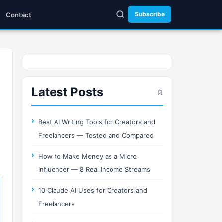
Subscribe
Contact
Latest Posts
📄
Best AI Writing Tools for Creators and
Freelancers — Tested and Compared
How to Make Money as a Micro
Influencer — 8 Real Income Streams
10 Claude AI Uses for Creators and
Freelancers