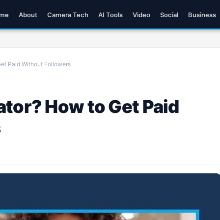
me
About
Camera Tech
AI Tools
Video
Social
Business
et Paid Without Followers
ator? How to Get Paid
s