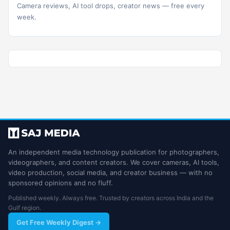
Camera reviews, AI tool drops, creator news — free every
week.
An independent media technology publication for photographers,
videographers, and content creators. We cover cameras, AI tools,
video production, social media, and creator business — with no
sponsored opinions and no fluff.
Published weekly. Always free. Trusted by creators across India and the
Gulf region.
Get Free Weekly Digest →