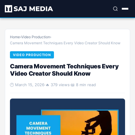
Home
›
Video Production
›
Camera Movement Techniques Every Video Creator Should Know
VIDEO PRODUCTION
Camera Movement Techniques Every
Video Creator Should Know
🕐 March 15, 2026
·
🔥 379 views
·
📖 8 min read