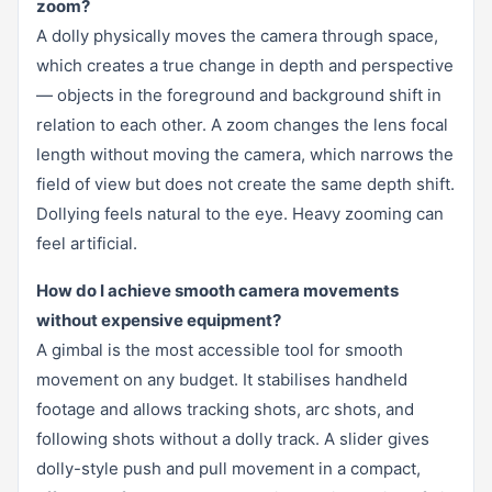
zoom?
A dolly physically moves the camera through space,
which creates a true change in depth and perspective
— objects in the foreground and background shift in
relation to each other. A zoom changes the lens focal
length without moving the camera, which narrows the
field of view but does not create the same depth shift.
Dollying feels natural to the eye. Heavy zooming can
feel artificial.
How do I achieve smooth camera movements
without expensive equipment?
A gimbal is the most accessible tool for smooth
movement on any budget. It stabilises handheld
footage and allows tracking shots, arc shots, and
following shots without a dolly track. A slider gives
dolly-style push and pull movement in a compact,