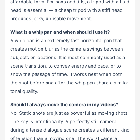
affordable form. For pans and tilts, a tripod with a fluid
head is essential — a cheap tripod with a stiff head
produces jerky, unusable movement.
What is a whip pan and when should I use it?
A whip pan is an extremely fast horizontal pan that
creates motion blur as the camera swings between
subjects or locations. It is most commonly used as a
scene transition, to convey energy and pace, or to
show the passage of time. It works best when both
the shot before and after the whip pan share a similar
tonal quality.
Should I always move the camera in my videos?
No. Static shots are just as powerful as moving shots.
The key is intentionality. A perfectly still camera
during a tense dialogue scene creates a different kind
of tension than a moving one. The worst camera