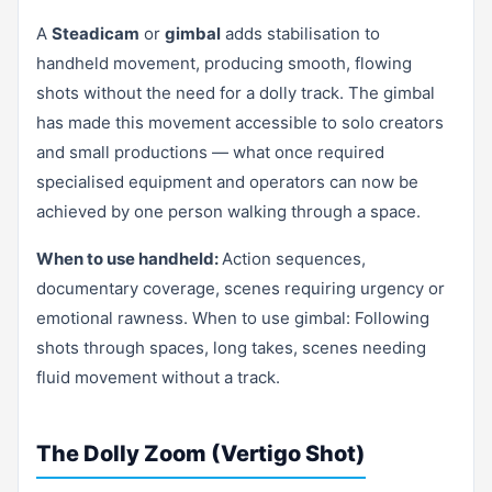
A
Steadicam
or
gimbal
adds stabilisation to
handheld movement, producing smooth, flowing
shots without the need for a dolly track. The gimbal
has made this movement accessible to solo creators
and small productions — what once required
specialised equipment and operators can now be
achieved by one person walking through a space.
When to use handheld:
Action sequences,
documentary coverage, scenes requiring urgency or
emotional rawness. When to use gimbal: Following
shots through spaces, long takes, scenes needing
fluid movement without a track.
The Dolly Zoom (Vertigo Shot)