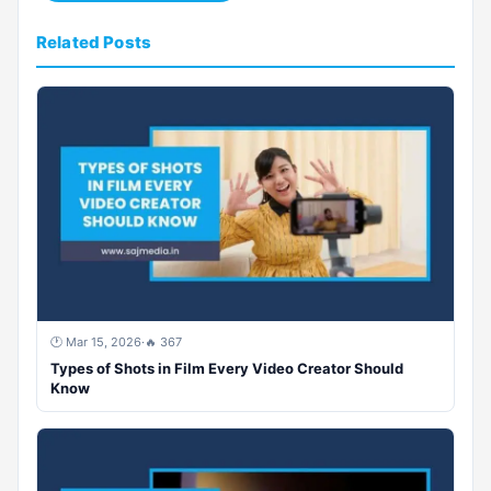
Related Posts
🕐 Mar 15, 2026
·
🔥 367
Types of Shots in Film Every Video Creator Should
Know