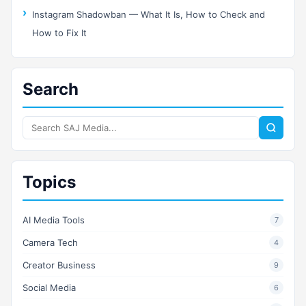
Instagram Shadowban — What It Is, How to Check and
How to Fix It
Search
Search
SAJ
Media
Topics
AI Media Tools
7
Camera Tech
4
Creator Business
9
Social Media
6