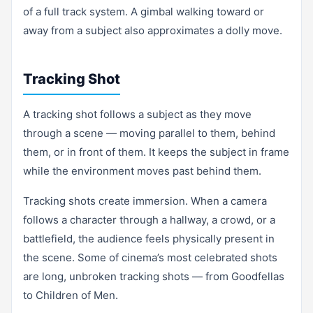
of a full track system. A gimbal walking toward or
away from a subject also approximates a dolly move.
Tracking Shot
A tracking shot follows a subject as they move
through a scene — moving parallel to them, behind
them, or in front of them. It keeps the subject in frame
while the environment moves past behind them.
Tracking shots create immersion. When a camera
follows a character through a hallway, a crowd, or a
battlefield, the audience feels physically present in
the scene. Some of cinema’s most celebrated shots
are long, unbroken tracking shots — from Goodfellas
to Children of Men.