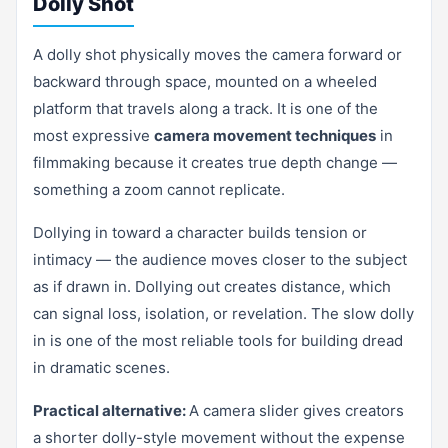
Dolly Shot
A dolly shot physically moves the camera forward or
backward through space, mounted on a wheeled
platform that travels along a track. It is one of the
most expressive
camera movement techniques
in
filmmaking because it creates true depth change —
something a zoom cannot replicate.
Dollying in toward a character builds tension or
intimacy — the audience moves closer to the subject
as if drawn in. Dollying out creates distance, which
can signal loss, isolation, or revelation. The slow dolly
in is one of the most reliable tools for building dread
in dramatic scenes.
Practical alternative:
A camera slider gives creators
a shorter dolly-style movement without the expense