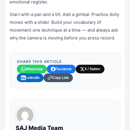
emotional register.
Start with a pan and a tilt. Add a gimbal. Practice dolly
moves with a slider. Build your vocabulary of
movement one technique at a time — and always ask
why the camera is moving before you press record.
SHARE THIS ARTICLE
WhatsApp
Facebook
X / Twitter
LinkedIn
Copy Link
SAJ Media Team