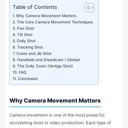
Table of Contents
Why Camera Movement Matters
The Core Camera Movement Techniques
Pan Shot
Tilt Shot
Dolly Shot
Tracking Shot
Crane and Jib Shot
Handheld and Steadicam / Gimbal
The Dolly Zoom (Vertigo Shot)
FAQ
Conclusion
Why Camera Movement Matters
Camera movement is one of the most powerful
storytelling tools in video production. Each type of