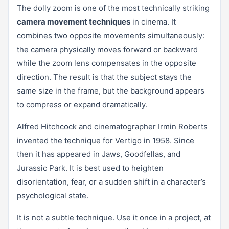
The dolly zoom is one of the most technically striking
camera movement techniques
in cinema. It
combines two opposite movements simultaneously:
the camera physically moves forward or backward
while the zoom lens compensates in the opposite
direction. The result is that the subject stays the
same size in the frame, but the background appears
to compress or expand dramatically.
Alfred Hitchcock and cinematographer Irmin Roberts
invented the technique for Vertigo in 1958. Since
then it has appeared in Jaws, Goodfellas, and
Jurassic Park. It is best used to heighten
disorientation, fear, or a sudden shift in a character’s
psychological state.
It is not a subtle technique. Use it once in a project, at