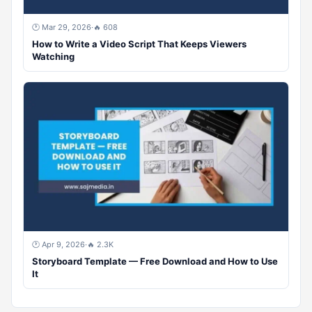
🕐 Mar 29, 2026
·
🔥 608
How to Write a Video Script That Keeps Viewers
Watching
🕐 Apr 9, 2026
·
🔥 2.3K
Storyboard Template — Free Download and How to Use
It