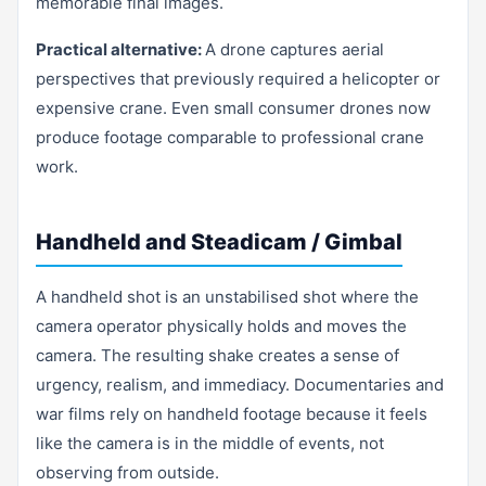
memorable final images.
Practical alternative:
A drone captures aerial
perspectives that previously required a helicopter or
expensive crane. Even small consumer drones now
produce footage comparable to professional crane
work.
Handheld and Steadicam / Gimbal
A handheld shot is an unstabilised shot where the
camera operator physically holds and moves the
camera. The resulting shake creates a sense of
urgency, realism, and immediacy. Documentaries and
war films rely on handheld footage because it feels
like the camera is in the middle of events, not
observing from outside.