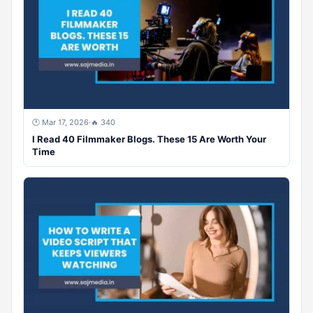
🕐 Mar 17, 2026
·
🔥 340
I Read 40 Filmmaker Blogs. These 15 Are Worth Your
Time