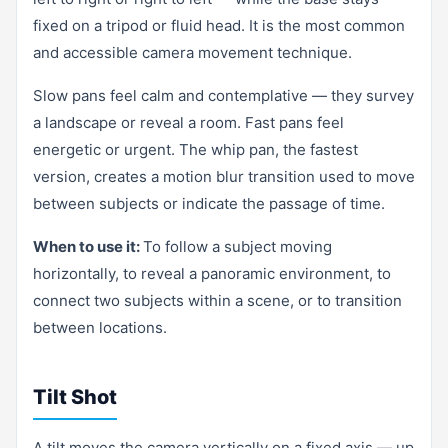
fixed on a tripod or fluid head. It is the most common
and accessible camera movement technique.
Slow pans feel calm and contemplative — they survey
a landscape or reveal a room. Fast pans feel
energetic or urgent. The whip pan, the fastest
version, creates a motion blur transition used to move
between subjects or indicate the passage of time.
When to use it:
To follow a subject moving
horizontally, to reveal a panoramic environment, to
connect two subjects within a scene, or to transition
between locations.
Tilt Shot
A tilt moves the camera vertically on a fixed axis — up