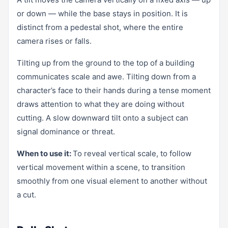
or down — while the base stays in position. It is
distinct from a pedestal shot, where the entire
camera rises or falls.
Tilting up from the ground to the top of a building
communicates scale and awe. Tilting down from a
character’s face to their hands during a tense moment
draws attention to what they are doing without
cutting. A slow downward tilt onto a subject can
signal dominance or threat.
When to use it:
To reveal vertical scale, to follow
vertical movement within a scene, to transition
smoothly from one visual element to another without
a cut.