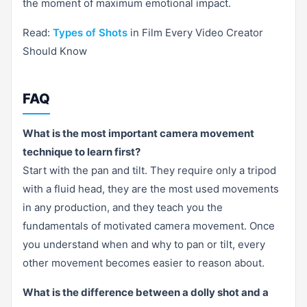
the moment of maximum emotional impact.
Read:
Types of Shots
in Film Every Video Creator
Should Know
FAQ
What is the most important camera movement
technique to learn first?
Start with the pan and tilt. They require only a tripod
with a fluid head, they are the most used movements
in any production, and they teach you the
fundamentals of motivated camera movement. Once
you understand when and why to pan or tilt, every
other movement becomes easier to reason about.
What is the difference between a dolly shot and a