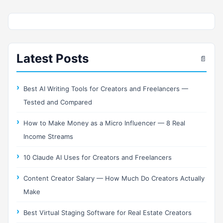
Latest Posts
📄
Best AI Writing Tools for Creators and Freelancers —
Tested and Compared
How to Make Money as a Micro Influencer — 8 Real
Income Streams
10 Claude AI Uses for Creators and Freelancers
Content Creator Salary — How Much Do Creators Actually
Make
Best Virtual Staging Software for Real Estate Creators