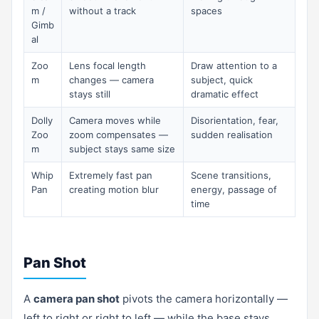
m /
without a track
spaces
Gimb
al
Zoo
Lens focal length
Draw attention to a
m
changes — camera
subject, quick
stays still
dramatic effect
Dolly
Camera moves while
Disorientation, fear,
Zoo
zoom compensates —
sudden realisation
m
subject stays same size
Whip
Extremely fast pan
Scene transitions,
Pan
creating motion blur
energy, passage of
time
Pan Shot
A
camera pan shot
pivots the camera horizontally —
left to right or right to left — while the base stays