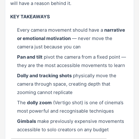
will have a reason behind it.
KEY TAKEAWAYS
Every camera movement should have a
narrative
or emotional motivation
— never move the
camera just because you can
Pan and tilt
pivot the camera from a fixed point —
they are the most accessible movements to learn
Dolly and tracking shots
physically move the
camera through space, creating depth that
zooming cannot replicate
The
dolly zoom
(Vertigo shot) is one of cinema’s
most powerful and recognisable techniques
Gimbals
make previously expensive movements
accessible to solo creators on any budget