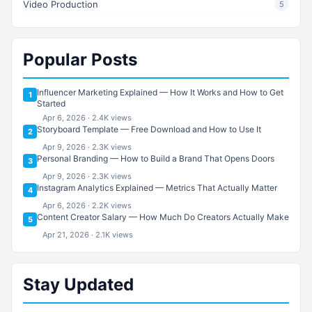
Video Production
5
Popular Posts
Influencer Marketing Explained — How It Works and How to Get
1
Started
Apr 6, 2026 · 2.4K views
Storyboard Template — Free Download and How to Use It
2
Apr 9, 2026 · 2.3K views
Personal Branding — How to Build a Brand That Opens Doors
3
Apr 9, 2026 · 2.3K views
Instagram Analytics Explained — Metrics That Actually Matter
4
Apr 6, 2026 · 2.2K views
Content Creator Salary — How Much Do Creators Actually Make
5
Apr 21, 2026 · 2.1K views
Stay Updated