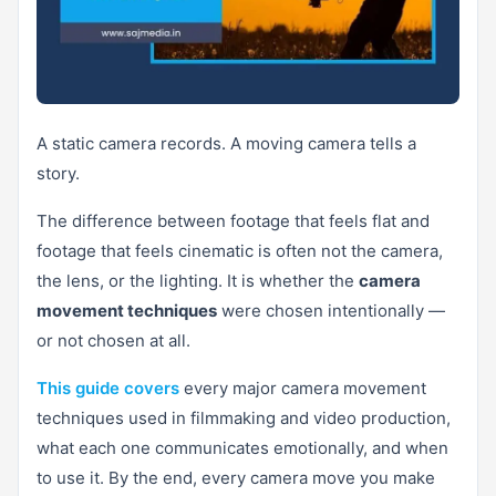
A static camera records. A moving camera tells a
story.
The difference between footage that feels flat and
footage that feels cinematic is often not the camera,
the lens, or the lighting. It is whether the
camera
movement techniques
were chosen intentionally —
or not chosen at all.
This guide covers
every major camera movement
techniques used in filmmaking and video production,
what each one communicates emotionally, and when
to use it. By the end, every camera move you make