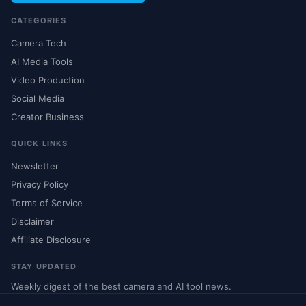
CATEGORIES
Camera Tech
AI Media Tools
Video Production
Social Media
Creator Business
QUICK LINKS
Newsletter
Privacy Policy
Terms of Service
Disclaimer
Affiliate Disclosure
STAY UPDATED
Weekly digest of the best camera and AI tool news.