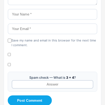
Save my name and email in this browser for the next time
I comment.
Spam check — What is
3 + 4
?