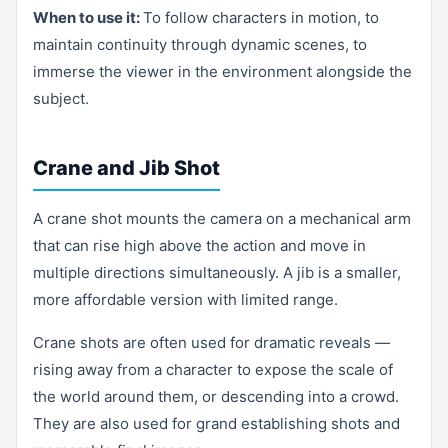
When to use it:
To follow characters in motion, to
maintain continuity through dynamic scenes, to
immerse the viewer in the environment alongside the
subject.
Crane and Jib Shot
A crane shot mounts the camera on a mechanical arm
that can rise high above the action and move in
multiple directions simultaneously. A jib is a smaller,
more affordable version with limited range.
Crane shots are often used for dramatic reveals —
rising away from a character to expose the scale of
the world around them, or descending into a crowd.
They are also used for grand establishing shots and