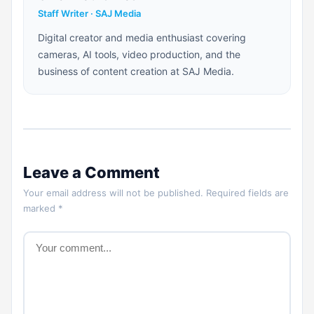
Staff Writer · SAJ Media
Digital creator and media enthusiast covering
cameras, AI tools, video production, and the
business of content creation at SAJ Media.
Leave a Comment
Your email address will not be published. Required fields are
marked *