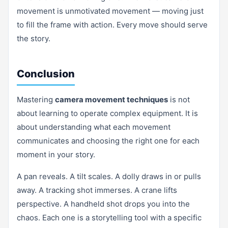
movement is unmotivated movement — moving just
to fill the frame with action. Every move should serve
the story.
Conclusion
Mastering
camera movement techniques
is not
about learning to operate complex equipment. It is
about understanding what each movement
communicates and choosing the right one for each
moment in your story.
A pan reveals. A tilt scales. A dolly draws in or pulls
away. A tracking shot immerses. A crane lifts
perspective. A handheld shot drops you into the
chaos. Each one is a storytelling tool with a specific