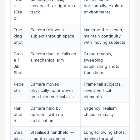
k
moves left or right on a
horizontally, explore
(Cra
track
environments
b)
Trac
Camera follows a
Immerse the viewer,
king
subject through space
maintain continuity
Shot
with moving subjects
Cran
Camera rises or falls on
Grand reveals,
e /
a mechanical arm
sweeping
Jib
establishing shots,
Shot
transitions
Pede
Camera moves
Frame tall subjects,
stal
physically up or down
reveal vertical
on a fixed vertical axis
elements
Han
Camera held by
Urgency, realism,
dhel
operator with no
chaos, intimacy
d
stabilisation
Stea
Stabilised handheld —
Long following shots,
dica
smooth movement
moving through