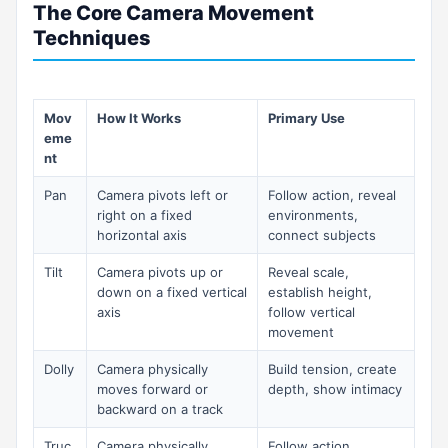
The Core Camera Movement
Techniques
Mov
How It Works
Primary Use
eme
nt
Pan
Camera pivots left or
Follow action, reveal
right on a fixed
environments,
horizontal axis
connect subjects
Tilt
Camera pivots up or
Reveal scale,
down on a fixed vertical
establish height,
axis
follow vertical
movement
Dolly
Camera physically
Build tension, create
moves forward or
depth, show intimacy
backward on a track
Truc
Camera physically
Follow action