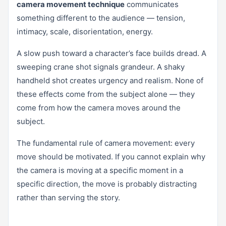
camera movement technique
communicates
something different to the audience — tension,
intimacy, scale, disorientation, energy.
A slow push toward a character’s face builds dread. A
sweeping crane shot signals grandeur. A shaky
handheld shot creates urgency and realism. None of
these effects come from the subject alone — they
come from how the camera moves around the
subject.
The fundamental rule of camera movement: every
move should be motivated. If you cannot explain why
the camera is moving at a specific moment in a
specific direction, the move is probably distracting
rather than serving the story.