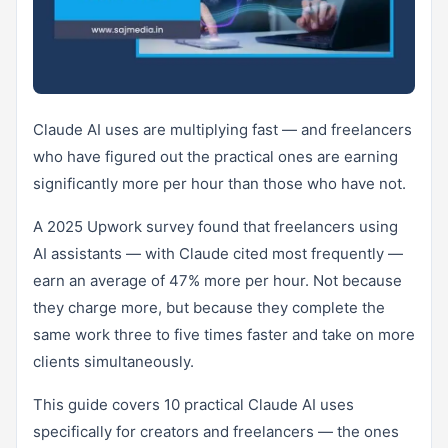
Claude AI uses are multiplying fast — and freelancers
who have figured out the practical ones are earning
significantly more per hour than those who have not.
A 2025 Upwork survey found that freelancers using
AI assistants — with Claude cited most frequently —
earn an average of 47% more per hour. Not because
they charge more, but because they complete the
same work three to five times faster and take on more
clients simultaneously.
This guide covers 10 practical Claude AI uses
specifically for creators and freelancers — the ones