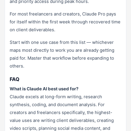
and priority access during peak hours.
For most freelancers and creators, Claude Pro pays
for itself within the first week through recovered time
on client deliverables.
Start with one use case from this list — whichever
maps most directly to work you are already getting
paid for. Master that workflow before expanding to
others.
FAQ
What is Claude AI best used for?
Claude excels at long-form writing, research
synthesis, coding, and document analysis. For
creators and freelancers specifically, the highest-
value uses are writing client deliverables, creating
video scripts, planning social media content, and