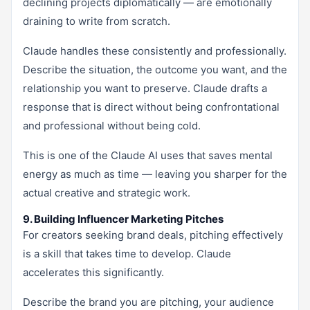
declining projects diplomatically — are emotionally
draining to write from scratch.
Claude handles these consistently and professionally.
Describe the situation, the outcome you want, and the
relationship you want to preserve. Claude drafts a
response that is direct without being confrontational
and professional without being cold.
This is one of the Claude AI uses that saves mental
energy as much as time — leaving you sharper for the
actual creative and strategic work.
9. Building Influencer Marketing Pitches
For creators seeking brand deals, pitching effectively
is a skill that takes time to develop. Claude
accelerates this significantly.
Describe the brand you are pitching, your audience