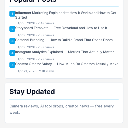
Influencer Marketing Explained — How It Works and How to Get
1
Started
Apr 6, 2026 · 2.4K views
Storyboard Template — Free Download and How to Use It
2
Apr 9, 2026 · 2.3K views
Personal Branding — How to Build a Brand That Opens Doors
3
Apr 9, 2026 · 2.3K views
Instagram Analytics Explained — Metrics That Actually Matter
4
Apr 6, 2026 · 2.2K views
Content Creator Salary — How Much Do Creators Actually Make
5
Apr 21, 2026 · 2.1K views
Stay Updated
Camera reviews, AI tool drops, creator news — free every
week.