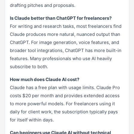
drafting pitches and proposals.
Is Claude better than ChatGPT for freelancers?
For writing and research tasks, most freelancers find
Claude produces more natural, nuanced output than
ChatGPT. For image generation, voice features, and
broader tool integrations, ChatGPT has more built-in
features. Many professionals who use AI heavily
subscribe to both.
How much does Claude AI cost?
Claude has a free plan with usage limits. Claude Pro
costs $20 per month and provides extended access
to more powerful models. For freelancers using it
daily for client work, the subscription typically pays
for itself within days.
Can beginners use Claude AI without technical