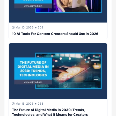
🕐 Mar 10, 2026
·
🔥 309
10 AI Tools For Content Creators Should Use in 2026
🕐 Mar 15, 2026
·
🔥 268
The Future of Digital Media in 2030: Trends,
Technologies, and What It Means for Creators