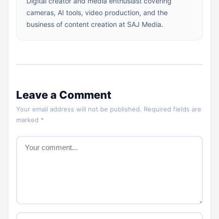
Digital creator and media enthusiast covering
cameras, AI tools, video production, and the
business of content creation at SAJ Media.
Leave a Comment
Your email address will not be published. Required fields are
marked *