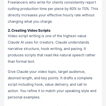
Freelancers who write for clients consistently report
cutting production time per piece by 60% to 70%. This
directly increases your effective hourly rate without
changing what you charge.
2. Creating Video Scripts
Video script writing is one of the highest-value
Claude AI uses for creators. Claude understands
narrative structure, hook writing, and pacing. It
produces scripts that read like natural speech rather
than formal text.
Give Claude your video topic, target audience,
desired length, and key points. It drafts a complete
script including hook, value delivery, and call to
action. You refine it to match your speaking style and
personal examples.