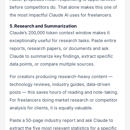
before competitors do. That alone makes this one of
the most impactful Claude AI uses for freelancers.
5. Research and Summarization
Claude’s 200,000 token context window makes it
exceptionally useful for research tasks. Paste entire
reports, research papers, or documents and ask
Claude to summarize key findings, extract specific
data points, or compare multiple sources.
For creators producing research-heavy content —
technology reviews, industry guides, data-driven
posts — this saves hours of reading and note-taking.
For freelancers doing market research or competitor
analysis for clients, it is equally valuable.
Paste a 50-page industry report and ask Claude to
extract the five most relevant statistics for a specific