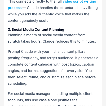
This connects directly to the full
video script writing
process
— Claude handles the structural heavy lifting
while you add the authentic voice that makes the
content genuinely useful.
3. Social Media Content Planning
Planning a month of social media content from
scratch takes hours. Claude reduces this to minutes.
Prompt Claude with your niche, content pillars,
posting frequency, and target audience. It generates a
complete content calendar with post topics, caption
angles, and format suggestions for every slot. You
then select, refine, and customize each piece before
scheduling.
For social media managers handling multiple client
accounts, this use case alone justifies the