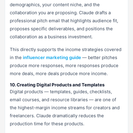
demographics, your content niche, and the
collaboration you are proposing. Claude drafts a
professional pitch email that highlights audience fit,
proposes specific deliverables, and positions the
collaboration as a business investment.
This directly supports the income strategies covered
in the
influencer marketing guide
— better pitches
produce more responses, more responses produce
more deals, more deals produce more income.
10. Creating Digital Products and Templates
Digital products — templates, guides, checklists,
email courses, and resource libraries — are one of
the highest-margin income streams for creators and
freelancers. Claude dramatically reduces the
production time for these products.