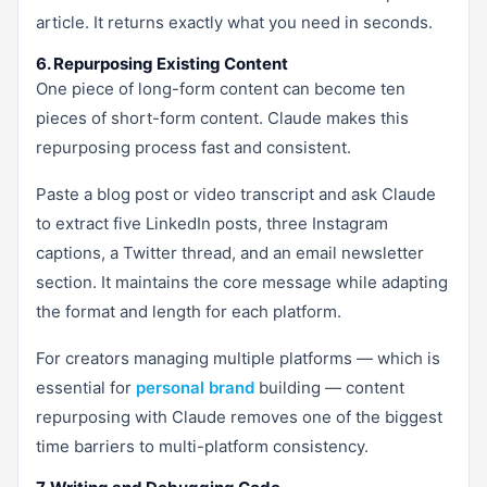
article. It returns exactly what you need in seconds.
6. Repurposing Existing Content
One piece of long-form content can become ten
pieces of short-form content. Claude makes this
repurposing process fast and consistent.
Paste a blog post or video transcript and ask Claude
to extract five LinkedIn posts, three Instagram
captions, a Twitter thread, and an email newsletter
section. It maintains the core message while adapting
the format and length for each platform.
For creators managing multiple platforms — which is
essential for
personal brand
building — content
repurposing with Claude removes one of the biggest
time barriers to multi-platform consistency.