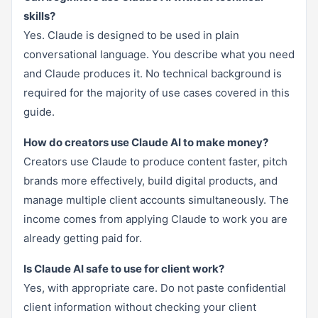
skills?
Yes. Claude is designed to be used in plain
conversational language. You describe what you need
and Claude produces it. No technical background is
required for the majority of use cases covered in this
guide.
How do creators use Claude AI to make money?
Creators use Claude to produce content faster, pitch
brands more effectively, build digital products, and
manage multiple client accounts simultaneously. The
income comes from applying Claude to work you are
already getting paid for.
Is Claude AI safe to use for client work?
Yes, with appropriate care. Do not paste confidential
client information without checking your client