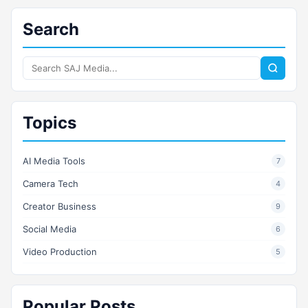
Search
Search
SAJ
Media
Topics
AI Media Tools
7
Camera Tech
4
Creator Business
9
Social Media
6
Video Production
5
Popular Posts