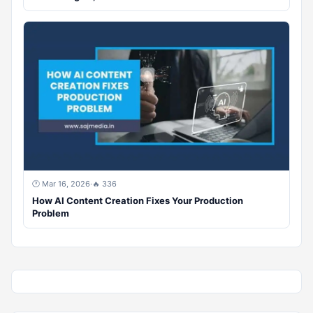
🕐 Mar 16, 2026
·
🔥 336
How AI Content Creation Fixes Your Production
Problem