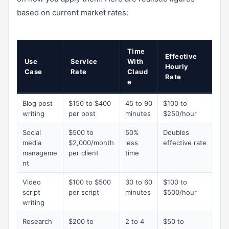
based on current market rates:
Time
Effective
Use
Service
With
Hourly
Case
Rate
Claud
Rate
e
Blog post
$150 to $400
45 to 90
$100 to
writing
per post
minutes
$250/hour
Social
$500 to
50%
Doubles
media
$2,000/month
less
effective rate
manageme
per client
time
nt
Video
$100 to $500
30 to 60
$100 to
script
per script
minutes
$500/hour
writing
Research
$200 to
2 to 4
$50 to