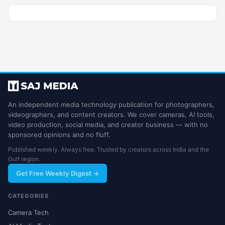
An independent media technology publication for photographers,
videographers, and content creators. We cover cameras, AI tools,
video production, social media, and creator business — with no
sponsored opinions and no fluff.
Published weekly. Always free. Trusted by creators across India and the
Gulf region.
Get Free Weekly Digest →
CATEGORIES
Camera Tech