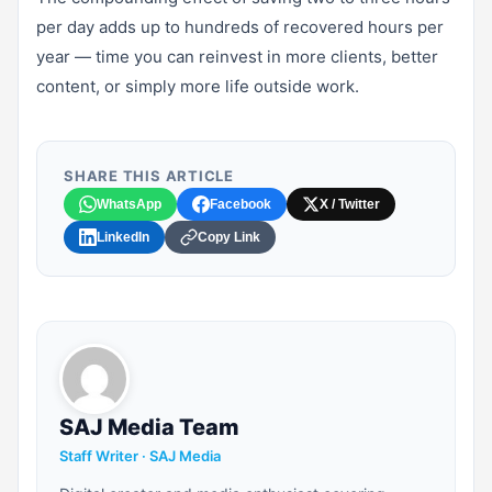
per day adds up to hundreds of recovered hours per
year — time you can reinvest in more clients, better
content, or simply more life outside work.
SHARE THIS ARTICLE
WhatsApp
Facebook
X / Twitter
LinkedIn
Copy Link
SAJ Media Team
Staff Writer · SAJ Media