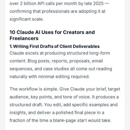
over 2 billion API calls per month by late 2025 —
confirming that professionals are adopting it at
significant scale.
10 Claude AI Uses for Creators and
Freelancers
1. Writing First Drafts of Client Deliverables
Claude excels at producing structured long-form
content. Blog posts, reports, proposals, email
sequences, and case studies all come out reading
naturally with minimal editing required.
The workflow is simple. Give Claude your brief, target
audience, key points, and tone of voice. It produces a
structured draft. You edit, add specific examples and
insights, and deliver a polished final piece in a
fraction of the time a blank-page start would take.