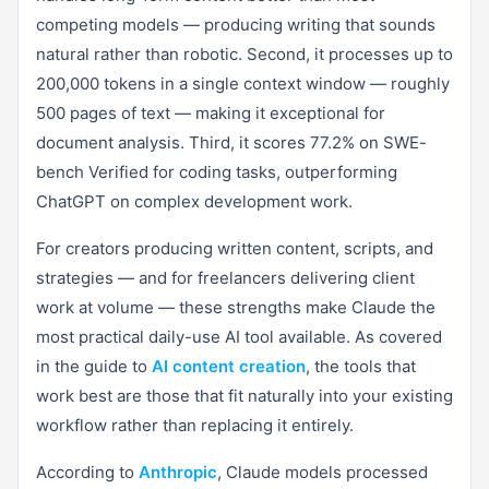
competing models — producing writing that sounds
natural rather than robotic. Second, it processes up to
200,000 tokens in a single context window — roughly
500 pages of text — making it exceptional for
document analysis. Third, it scores 77.2% on SWE-
bench Verified for coding tasks, outperforming
ChatGPT on complex development work.
For creators producing written content, scripts, and
strategies — and for freelancers delivering client
work at volume — these strengths make Claude the
most practical daily-use AI tool available. As covered
in the guide to
AI content creation
, the tools that
work best are those that fit naturally into your existing
workflow rather than replacing it entirely.
According to
Anthropic
, Claude models processed