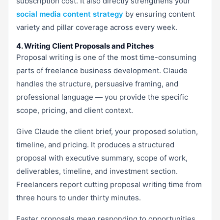
subscription cost. It also directly strengthens your
social media content strategy
by ensuring content
variety and pillar coverage across every week.
4. Writing Client Proposals and Pitches
Proposal writing is one of the most time-consuming
parts of freelance business development. Claude
handles the structure, persuasive framing, and
professional language — you provide the specific
scope, pricing, and client context.
Give Claude the client brief, your proposed solution,
timeline, and pricing. It produces a structured
proposal with executive summary, scope of work,
deliverables, timeline, and investment section.
Freelancers report cutting proposal writing time from
three hours to under thirty minutes.
Faster proposals mean responding to opportunities