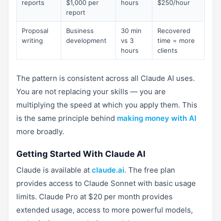
reports
$1,000 per
hours
$250/hour
report
Proposal
Business
30 min
Recovered
writing
development
vs 3
time = more
hours
clients
The pattern is consistent across all Claude AI uses.
You are not replacing your skills — you are
multiplying the speed at which you apply them. This
is the same principle behind
making money with AI
more broadly.
Getting Started With Claude AI
Claude is available at
claude.ai
. The free plan
provides access to Claude Sonnet with basic usage
limits. Claude Pro at $20 per month provides
extended usage, access to more powerful models,