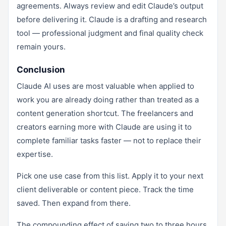
agreements. Always review and edit Claude’s output
before delivering it. Claude is a drafting and research
tool — professional judgment and final quality check
remain yours.
Conclusion
Claude AI uses are most valuable when applied to
work you are already doing rather than treated as a
content generation shortcut. The freelancers and
creators earning more with Claude are using it to
complete familiar tasks faster — not to replace their
expertise.
Pick one use case from this list. Apply it to your next
client deliverable or content piece. Track the time
saved. Then expand from there.
The compounding effect of saving two to three hours