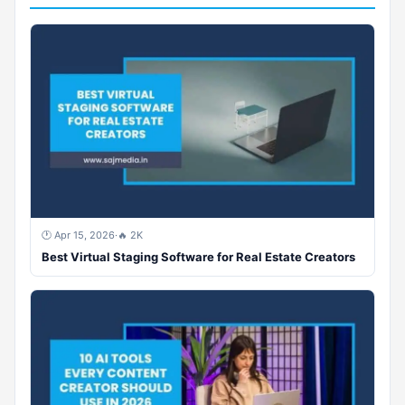
🕐 Apr 15, 2026
·
🔥 2K
Best Virtual Staging Software for Real Estate Creators