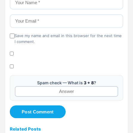
Save my name and email in this browser for the next time
I comment.
Spam check — What is
3 + 8
?
Related Posts