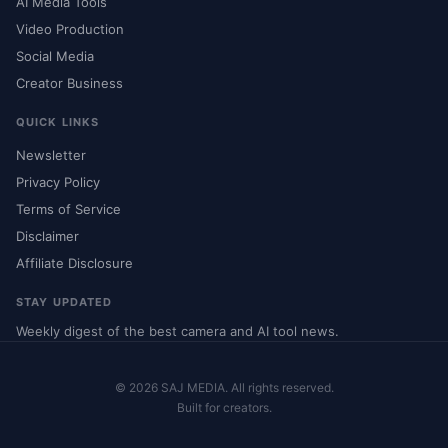
AI Media Tools
Video Production
Social Media
Creator Business
QUICK LINKS
Newsletter
Privacy Policy
Terms of Service
Disclaimer
Affiliate Disclosure
STAY UPDATED
Weekly digest of the best camera and AI tool news.
© 2026 SAJ MEDIA. All rights reserved.
Built for creators.