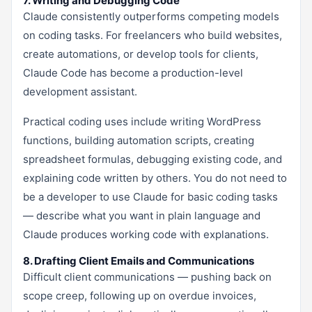
7. Writing and Debugging Code
Claude consistently outperforms competing models
on coding tasks. For freelancers who build websites,
create automations, or develop tools for clients,
Claude Code has become a production-level
development assistant.
Practical coding uses include writing WordPress
functions, building automation scripts, creating
spreadsheet formulas, debugging existing code, and
explaining code written by others. You do not need to
be a developer to use Claude for basic coding tasks
— describe what you want in plain language and
Claude produces working code with explanations.
8. Drafting Client Emails and Communications
Difficult client communications — pushing back on
scope creep, following up on overdue invoices,