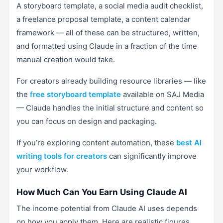
A storyboard template, a social media audit checklist,
a freelance proposal template, a content calendar
framework — all of these can be structured, written,
and formatted using Claude in a fraction of the time
manual creation would take.
For creators already building resource libraries — like
the
free storyboard template
available on SAJ Media
— Claude handles the initial structure and content so
you can focus on design and packaging.
If you’re exploring content automation, these
best AI
writing tools for creators
can significantly improve
your workflow.
How Much Can You Earn Using Claude AI
The income potential from Claude AI uses depends
on how you apply them. Here are realistic figures