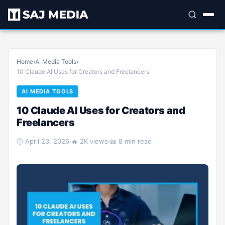
Home
›
AI Media Tools
›
10 Claude AI Uses for Creators and Freelancers
AI MEDIA TOOLS
10 Claude AI Uses for Creators and
Freelancers
🕐 April 23, 2026
·
🔥 2K views
·
📖 8 min read