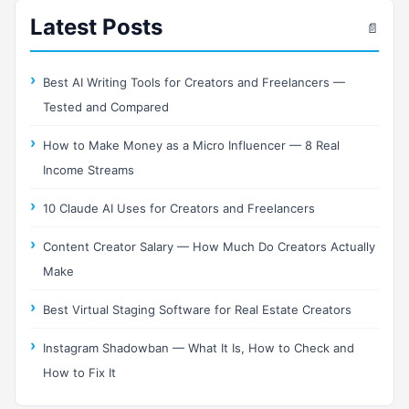
Latest Posts
📄
Best AI Writing Tools for Creators and Freelancers —
Tested and Compared
How to Make Money as a Micro Influencer — 8 Real
Income Streams
10 Claude AI Uses for Creators and Freelancers
Content Creator Salary — How Much Do Creators Actually
Make
Best Virtual Staging Software for Real Estate Creators
Instagram Shadowban — What It Is, How to Check and
How to Fix It