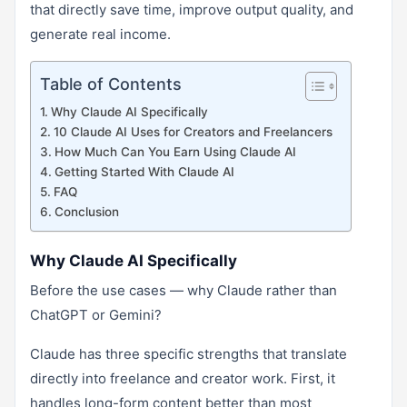
that directly save time, improve output quality, and
generate real income.
Table of Contents
Why Claude AI Specifically
10 Claude AI Uses for Creators and Freelancers
How Much Can You Earn Using Claude AI
Getting Started With Claude AI
FAQ
Conclusion
Why Claude AI Specifically
Before the use cases — why Claude rather than
ChatGPT or Gemini?
Claude has three specific strengths that translate
directly into freelance and creator work. First, it
handles long-form content better than most