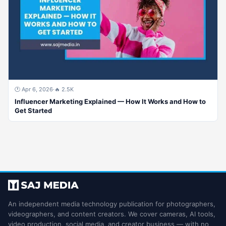
🕐 Apr 6, 2026
·
🔥 2.5K
Influencer Marketing Explained — How It Works and How to
Get Started
An independent media technology publication for photographers,
videographers, and content creators. We cover cameras, AI tools,
video production, social media, and creator business — with no