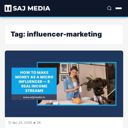
Tag:
influencer-marketing
🕐 Apr 25, 2026
·
🔥 2K