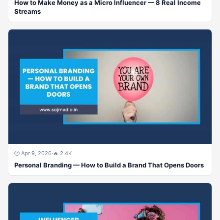
How to Make Money as a Micro Influencer — 8 Real Income
Streams
🕐 Apr 9, 2026
·
🔥 2.4K
Personal Branding — How to Build a Brand That Opens Doors