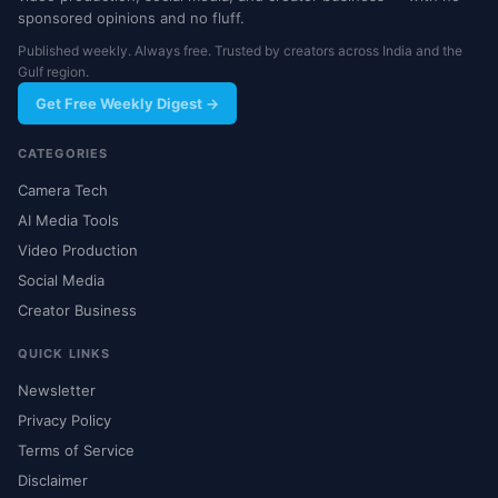
sponsored opinions and no fluff.
Published weekly. Always free. Trusted by creators across India and the
Gulf region.
Get Free Weekly Digest →
CATEGORIES
Camera Tech
AI Media Tools
Video Production
Social Media
Creator Business
QUICK LINKS
Newsletter
Privacy Policy
Terms of Service
Disclaimer