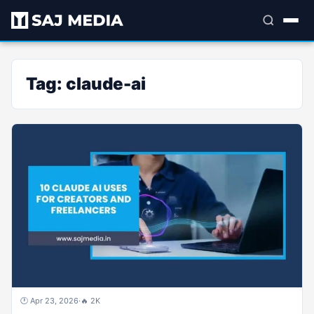
Tag:
claude-ai
🕐 Apr 23, 2026
·
🔥 2K