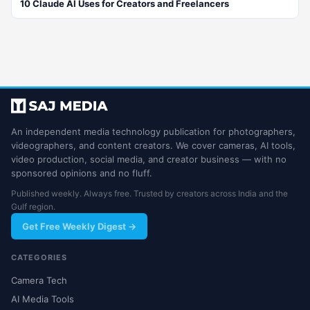
10 Claude AI Uses for Creators and Freelancers
An independent media technology publication for photographers,
videographers, and content creators. We cover cameras, AI tools,
video production, social media, and creator business — with no
sponsored opinions and no fluff.
Published weekly. Always free. Trusted by creators across India and the
Gulf region.
Get Free Weekly Digest →
CATEGORIES
Camera Tech
AI Media Tools