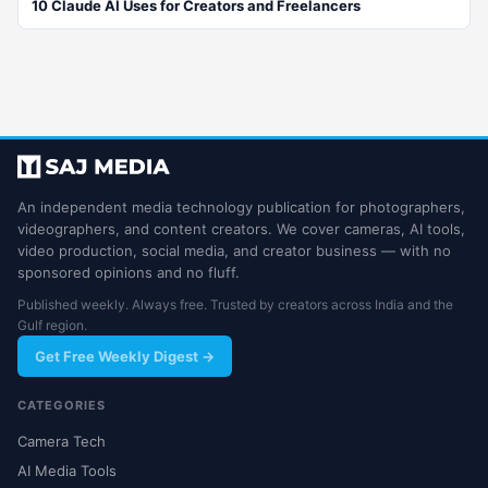
10 Claude AI Uses for Creators and Freelancers
An independent media technology publication for photographers,
videographers, and content creators. We cover cameras, AI tools,
video production, social media, and creator business — with no
sponsored opinions and no fluff.
Published weekly. Always free. Trusted by creators across India and the
Gulf region.
Get Free Weekly Digest →
CATEGORIES
Camera Tech
AI Media Tools