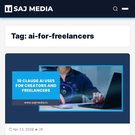
Tag:
ai-for-freelancers
🕐 Apr 23, 2026
·
🔥 2K