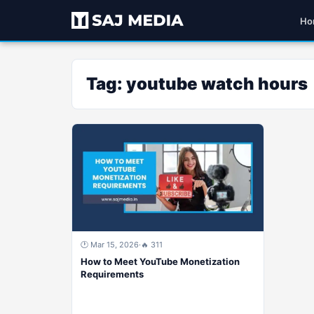
Ho
Tag:
youtube watch hours
🕐 Mar 15, 2026
·
🔥 311
How to Meet YouTube Monetization
Requirements