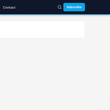
Subscribe
Contact