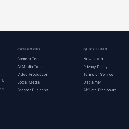
CATEGORIES
QUICK LINKS
Camera Tech
Newsletter
AI Media Tools
Privacy Policy
Video Production
Terms of Service
nd
ff.
Social Media
Disclaimer
and
Creator Business
Affiliate Disclosure