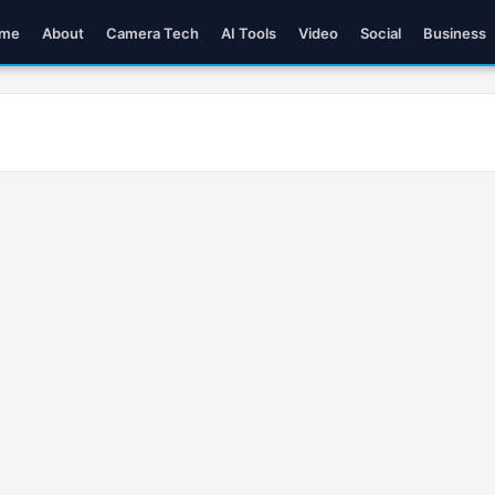
me
About
Camera Tech
AI Tools
Video
Social
Business