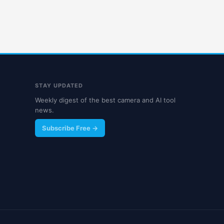
STAY UPDATED
Weekly digest of the best camera and AI tool
news.
Subscribe Free →