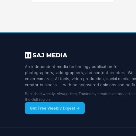
An independent media technology publication for
photographers, videographers, and content creators. We
cover cameras, AI tools, video production, social media, a
creator business — with no sponsored opinions and no flu
Published weekly. Always free. Trusted by creators across India 
the Gulf region.
Get Free Weekly Digest →