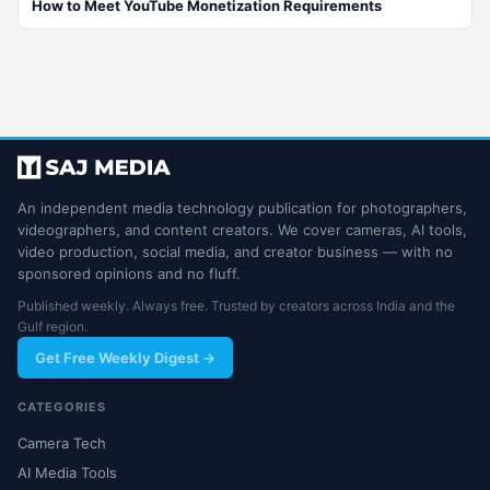
How to Meet YouTube Monetization Requirements
An independent media technology publication for photographers,
videographers, and content creators. We cover cameras, AI tools,
video production, social media, and creator business — with no
sponsored opinions and no fluff.
Published weekly. Always free. Trusted by creators across India and the
Gulf region.
Get Free Weekly Digest →
CATEGORIES
Camera Tech
AI Media Tools