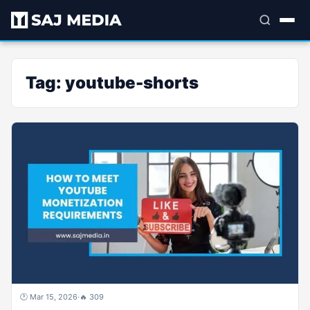
Tag:
youtube-shorts
🕐 Mar 15, 2026
·
🔥 309