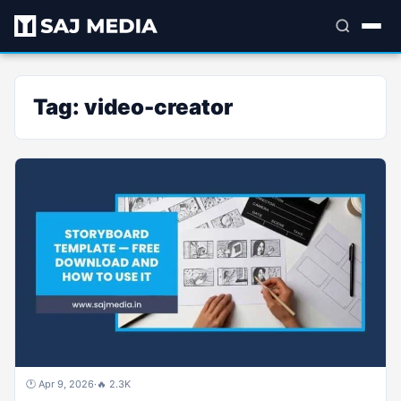
Tag:
video-creator
🕐 Apr 9, 2026
·
🔥 2.3K