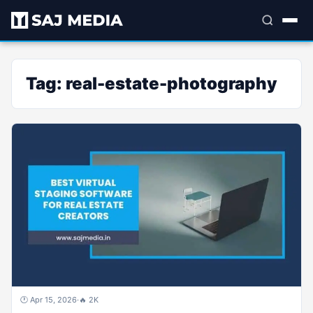
Tag:
real-estate-photography
🕐 Apr 15, 2026
·
🔥 2K