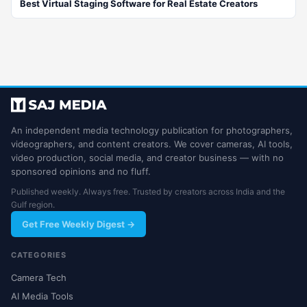
Best Virtual Staging Software for Real Estate Creators
An independent media technology publication for photographers,
videographers, and content creators. We cover cameras, AI tools,
video production, social media, and creator business — with no
sponsored opinions and no fluff.
Published weekly. Always free. Trusted by creators across India and the
Gulf region.
Get Free Weekly Digest →
CATEGORIES
Camera Tech
AI Media Tools