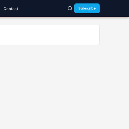
Subscribe
Contact