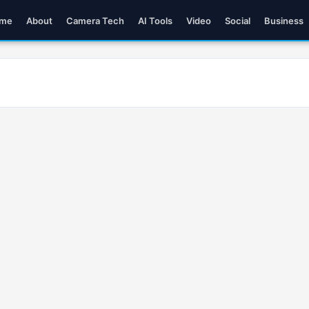
me
About
Camera Tech
AI Tools
Video
Social
Business