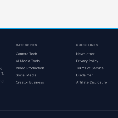
CATEGORIES
QUICK LINKS
Camera Tech
Newsletter
AI Media Tools
Privacy Policy
Video Production
Terms of Service
nd
ff.
Social Media
Disclaimer
and
Creator Business
Affiliate Disclosure