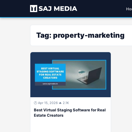
Ho
Tag:
property-marketing
🕐 Apr 15, 2026
·
🔥 2.1K
Best Virtual Staging Software for Real
Estate Creators