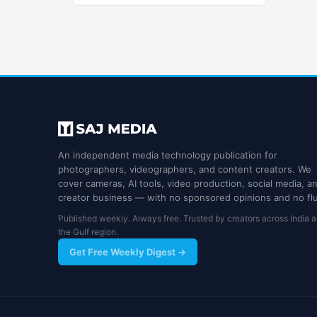
An independent media technology publication for
photographers, videographers, and content creators. We
cover cameras, AI tools, video production, social media, a
creator business — with no sponsored opinions and no flu
Published weekly. Always free. Trusted by creators across India 
the Gulf region.
Get Free Weekly Digest →