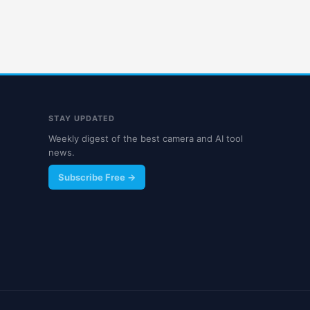
STAY UPDATED
Weekly digest of the best camera and AI tool
news.
Subscribe Free →