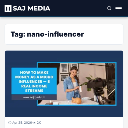
Tag:
nano-influencer
🕐 Apr 25, 2026
·
🔥 2K