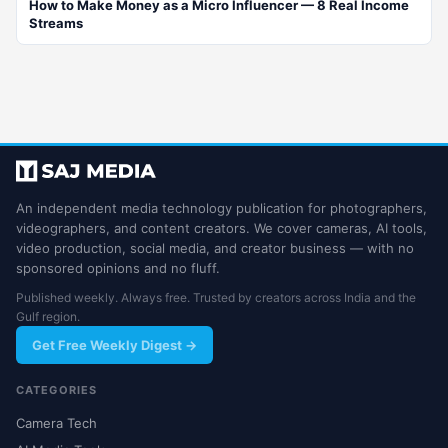
How to Make Money as a Micro Influencer — 8 Real Income
Streams
An independent media technology publication for photographers,
videographers, and content creators. We cover cameras, AI tools,
video production, social media, and creator business — with no
sponsored opinions and no fluff.
Published weekly. Always free. Trusted by creators across India and the
Gulf region.
Get Free Weekly Digest →
CATEGORIES
Camera Tech