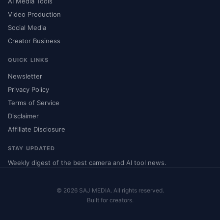
AI Media Tools
Video Production
Social Media
Creator Business
QUICK LINKS
Newsletter
Privacy Policy
Terms of Service
Disclaimer
Affiliate Disclosure
STAY UPDATED
Weekly digest of the best camera and AI tool news.
© 2026 SAJ MEDIA. All rights reserved.
Built for creators.