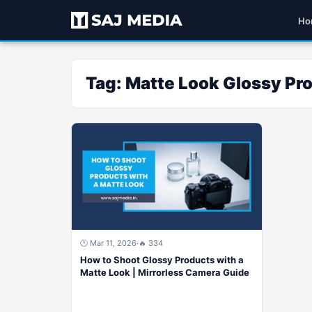
Ho
Tag:
Matte Look Glossy Pr
🕐 Mar 11, 2026
·
🔥 334
How to Shoot Glossy Products with a
Matte Look | Mirrorless Camera Guide