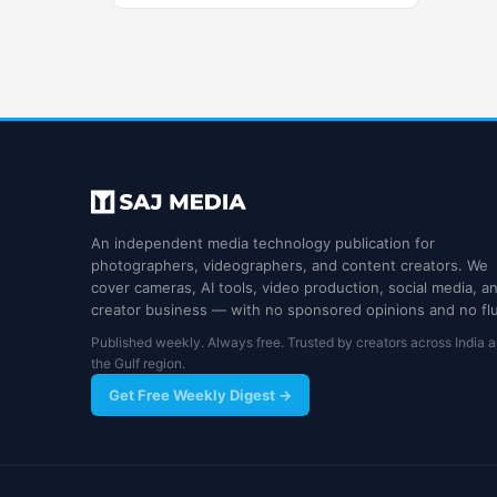
An independent media technology publication for
photographers, videographers, and content creators. We
cover cameras, AI tools, video production, social media, a
creator business — with no sponsored opinions and no flu
Published weekly. Always free. Trusted by creators across India 
the Gulf region.
Get Free Weekly Digest →