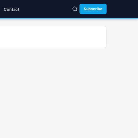
Subscribe
Contact