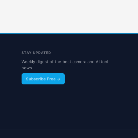
STAY UPDATED
Weekly digest of the best camera and AI tool
news.
Subscribe Free →