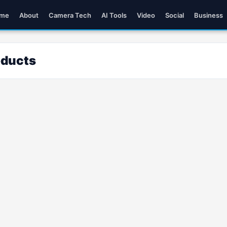
me
About
Camera Tech
AI Tools
Video
Social
Business
oducts