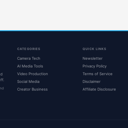
CATEGORIES
QUICK LINKS
Camera Tech
Newsletter
AI Media Tools
Privacy Policy
Video Production
Terms of Service
nd
ff.
Social Media
Disclaimer
and
Creator Business
Affiliate Disclosure