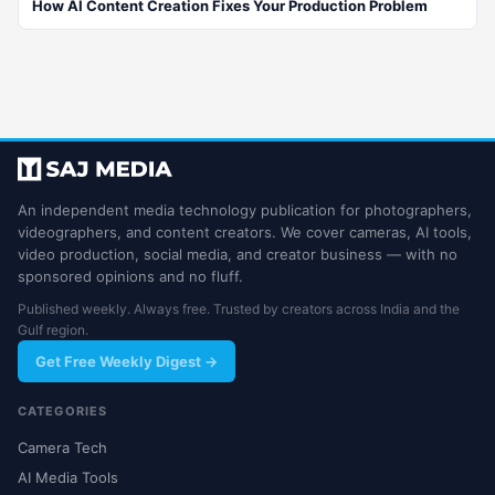
How AI Content Creation Fixes Your Production Problem
An independent media technology publication for photographers,
videographers, and content creators. We cover cameras, AI tools,
video production, social media, and creator business — with no
sponsored opinions and no fluff.
Published weekly. Always free. Trusted by creators across India and the
Gulf region.
Get Free Weekly Digest →
CATEGORIES
Camera Tech
AI Media Tools