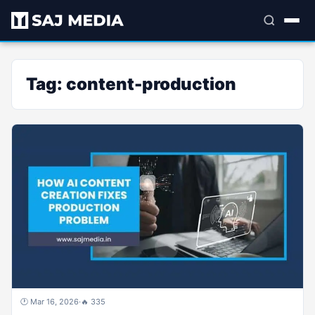
Tag:
content-production
🕐 Mar 16, 2026
·
🔥 335