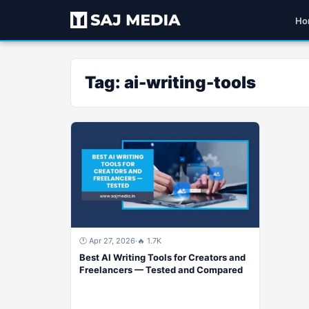
Ho
Tag:
ai-writing-tools
🕐 Apr 27, 2026
·
🔥 1.7K
Best AI Writing Tools for Creators and
Freelancers — Tested and Compared