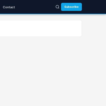
Subscribe
Contact