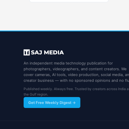
An independent media technology publication for
photographers, videographers, and content creators. We
cover cameras, AI tools, video production, social media, a
creator business — with no sponsored opinions and no flu
Published weekly. Always free. Trusted by creators across India 
the Gulf region.
Get Free Weekly Digest →