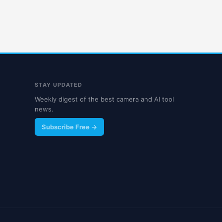
STAY UPDATED
Weekly digest of the best camera and AI tool
news.
Subscribe Free →