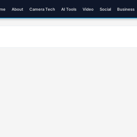
me
About
Camera Tech
AI Tools
Video
Social
Business