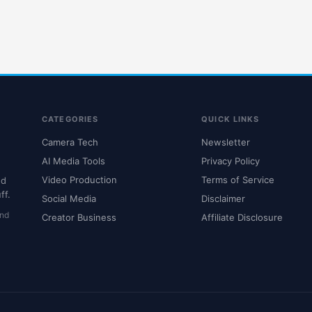
CATEGORIES
QUICK LINKS
Camera Tech
Newsletter
AI Media Tools
Privacy Policy
Video Production
Terms of Service
nd
ff.
Social Media
Disclaimer
and
Creator Business
Affiliate Disclosure