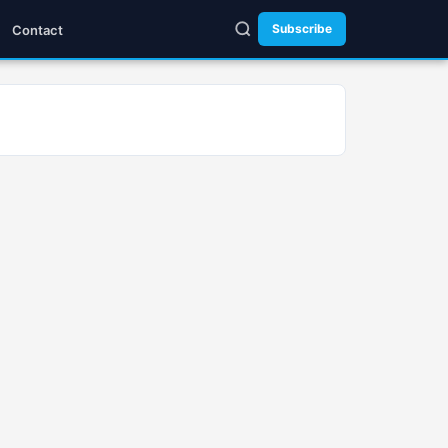
Subscribe
Contact