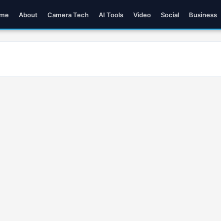
me
About
Camera Tech
AI Tools
Video
Social
Business