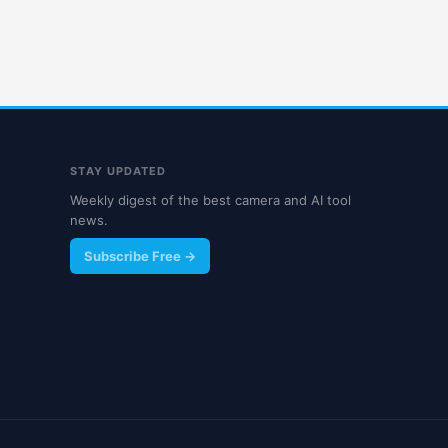
STAY UPDATED
Weekly digest of the best camera and AI tool
news.
Subscribe Free →