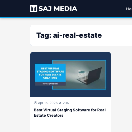
Ho
Tag:
ai-real-estate
🕐 Apr 15, 2026
·
🔥 2.1K
Best Virtual Staging Software for Real
Estate Creators