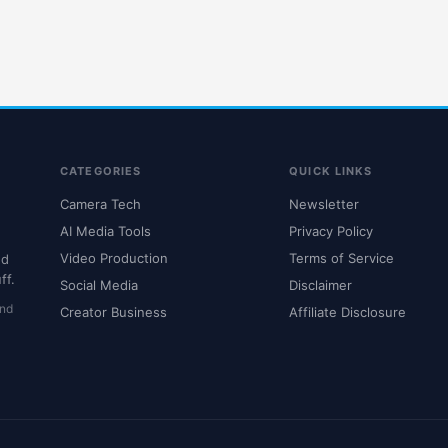
CATEGORIES
QUICK LINKS
Camera Tech
Newsletter
AI Media Tools
Privacy Policy
Video Production
Terms of Service
nd
ff.
Social Media
Disclaimer
and
Creator Business
Affiliate Disclosure