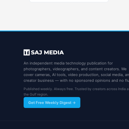
An independent media technology publication for
photographers, videographers, and content creators. We
cover cameras, AI tools, video production, social media, a
creator business — with no sponsored opinions and no flu
Published weekly. Always free. Trusted by creators across India 
the Gulf region.
Get Free Weekly Digest →