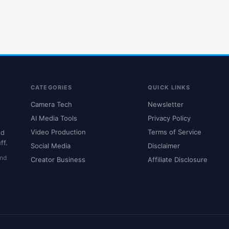
CATEGORIES
QUICK LINKS
Camera Tech
Newsletter
AI Media Tools
Privacy Policy
Video Production
Terms of Service
nd
ff.
Social Media
Disclaimer
and
Creator Business
Affiliate Disclosure