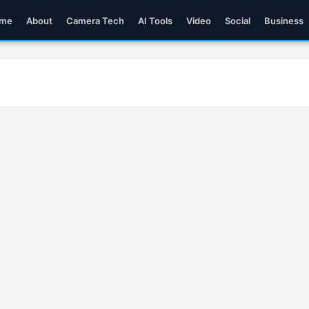
me
About
Camera Tech
AI Tools
Video
Social
Business