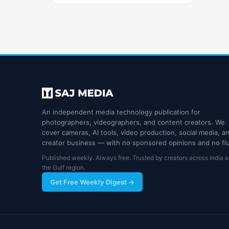
An independent media technology publication for
photographers, videographers, and content creators. We
cover cameras, AI tools, video production, social media, a
creator business — with no sponsored opinions and no flu
Published weekly. Always free. Trusted by creators across India 
the Gulf region.
Get Free Weekly Digest →