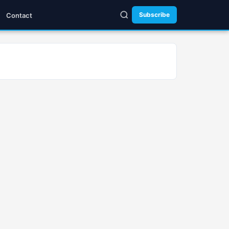
Subscribe
Contact