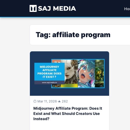
Ho
Tag:
affiliate program
🕐 Mar 11, 2026
·
🔥 262
Midjourney Affiliate Program: Does It
Exist and What Should Creators Use
Instead?