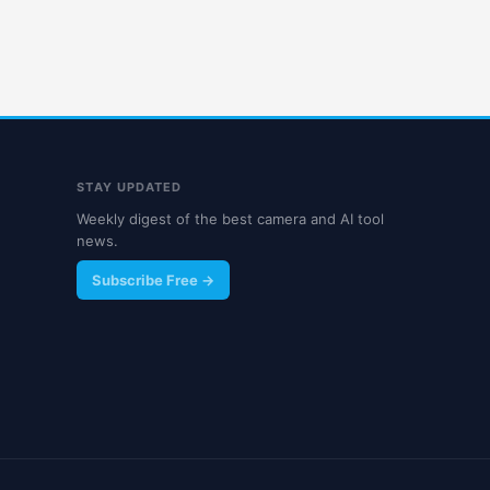
STAY UPDATED
Weekly digest of the best camera and AI tool
news.
Subscribe Free →