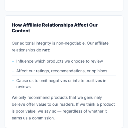
How Affiliate Relationships Affect Our
Content
Our editorial integrity is non-negotiable. Our affiliate
relationships do
not
:
Influence which products we choose to review
Affect our ratings, recommendations, or opinions
Cause us to omit negatives or inflate positives in
reviews
We only recommend products that we genuinely
believe offer value to our readers. If we think a product
is poor value, we say so — regardless of whether it
earns us a commission.