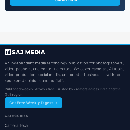
Contact Us →
An independent media technology publication for photographers,
videographers, and content creators. We cover cameras, AI tools,
video production, social media, and creator business — with no
sponsored opinions and no fluff.
Published weekly. Always free. Trusted by creators across India and the
Gulf region.
Get Free Weekly Digest →
CATEGORIES
Camera Tech