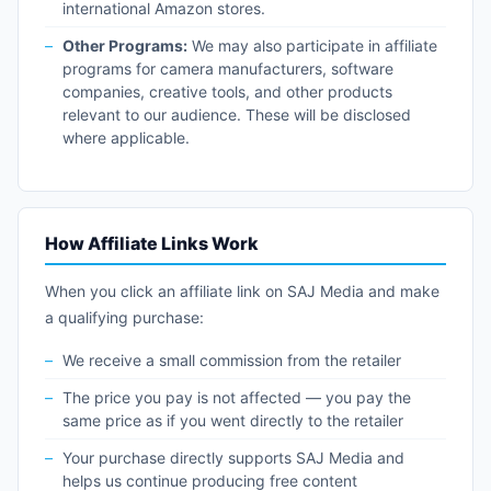
international Amazon stores.
Other Programs:
We may also participate in affiliate
programs for camera manufacturers, software
companies, creative tools, and other products
relevant to our audience. These will be disclosed
where applicable.
How Affiliate Links Work
When you click an affiliate link on SAJ Media and make
a qualifying purchase:
We receive a small commission from the retailer
The price you pay is not affected — you pay the
same price as if you went directly to the retailer
Your purchase directly supports SAJ Media and
helps us continue producing free content