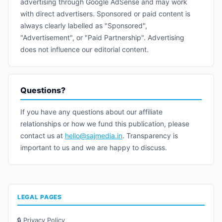
advertising through Google AdSense and may work
with direct advertisers. Sponsored or paid content is
always clearly labelled as "Sponsored",
"Advertisement", or "Paid Partnership". Advertising
does not influence our editorial content.
Questions?
If you have any questions about our affiliate
relationships or how we fund this publication, please
contact us at
hello@sajmedia.in
. Transparency is
important to us and we are happy to discuss.
LEGAL PAGES
🔒 Privacy Policy