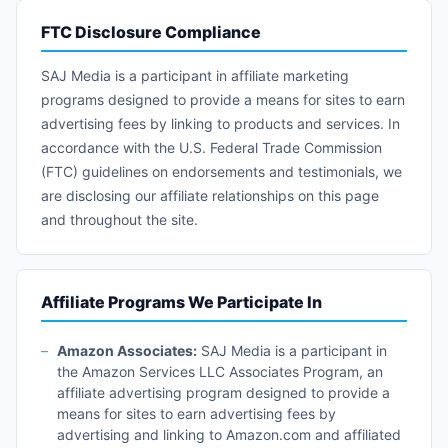
FTC Disclosure Compliance
SAJ Media is a participant in affiliate marketing
programs designed to provide a means for sites to earn
advertising fees by linking to products and services. In
accordance with the U.S. Federal Trade Commission
(FTC) guidelines on endorsements and testimonials, we
are disclosing our affiliate relationships on this page
and throughout the site.
Affiliate Programs We Participate In
Amazon Associates:
SAJ Media is a participant in
the Amazon Services LLC Associates Program, an
affiliate advertising program designed to provide a
means for sites to earn advertising fees by
advertising and linking to Amazon.com and affiliated