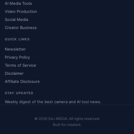
AI Media Tools
Video Production
Social Media
Creator Business
QUICK LINKS
Newsletter
Privacy Policy
Terms of Service
Disclaimer
Affiliate Disclosure
STAY UPDATED
Weekly digest of the best camera and AI tool news.
© 2026 SAJ MEDIA. All rights reserved.
Built for creators.