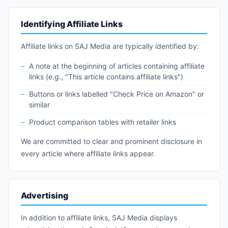
Identifying Affiliate Links
Affiliate links on SAJ Media are typically identified by:
A note at the beginning of articles containing affiliate
links (e.g., "This article contains affiliate links")
Buttons or links labelled "Check Price on Amazon" or
similar
Product comparison tables with retailer links
We are committed to clear and prominent disclosure in
every article where affiliate links appear.
Advertising
In addition to affiliate links, SAJ Media displays