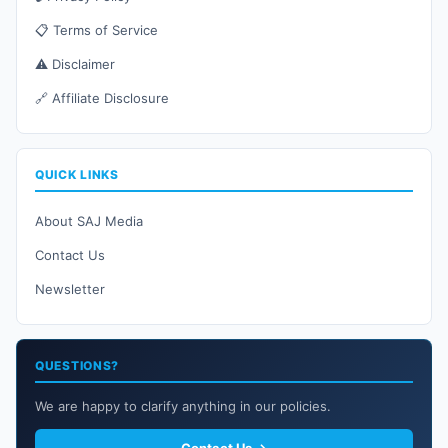
📋 Terms of Service
⚠️ Disclaimer
🔗 Affiliate Disclosure
QUICK LINKS
About SAJ Media
Contact Us
Newsletter
QUESTIONS?
We are happy to clarify anything in our policies.