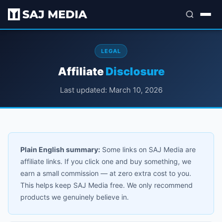
LEGAL
Affiliate
Disclosure
Last updated: March 10, 2026
Plain English summary:
Some links on SAJ Media are
affiliate links. If you click one and buy something, we
earn a small commission — at zero extra cost to you.
This helps keep SAJ Media free. We only recommend
products we genuinely believe in.